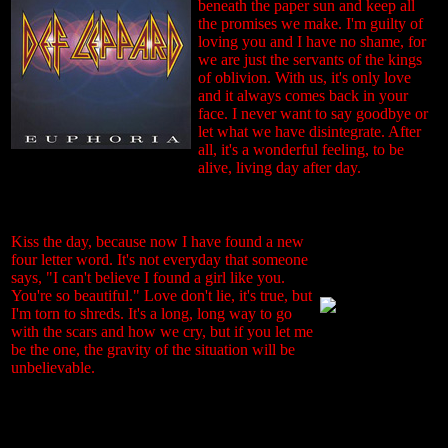
beneath the paper sun and keep all
the promises we make. I'm guilty of
loving you and I have no shame, for
we are just the servants of the kings
of oblivion. With us, it's only love
and it always comes back in your
face. I never want to say goodbye or
let what we have disintegrate. After
all, it's a wonderful feeling, to be
alive, living day after day.
Kiss the day, because now I have found a new
four letter word. It's not everyday that someone
says, "I can't believe I found a girl like you.
You're so beautiful." Love don't lie, it's true, but
I'm torn to shreds. It's a long, long way to go
with the scars and how we cry, but if you let me
be the one, the gravity of the situation will be
unbelievable.