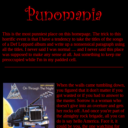
This is the most punniest place on this homepage. The trick to this
horrific event is that I have a tendency to take the titles of the songs
of a Def Leppard album and write up a nonsensical paragraph using
all the titles. I never said I was normal .... and I never said this place
was supposed to make any sense at all. Just something to keep me
preoccupied while I'm in my padded cell.
When the walls came tumbling down,
you figured that it don't matter if you
got wasted or if you had to answer to
the master. Sorrow is a woman who
doesn't give into an overture and gets
her rocks off. And once you're part of
the almighty rock brigade, all you can
do is say hello America. Face it, it
could be you, the one watching for