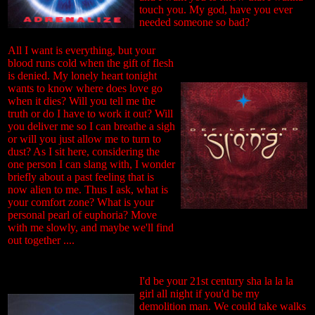
touch you. My god, have you ever
needed someone so bad?
All I want is everything, but your
blood runs cold when the gift of flesh
is denied. My lonely heart tonight
wants to know where does love go
when it dies? Will you tell me the
truth or do I have to work it out? Will
you deliver me so I can breathe a sigh
or will you just allow me to turn to
dust? As I sit here, considering the
one person I can slang with, I wonder
briefly about a past feeling that is
now alien to me. Thus I ask, what is
your comfort zone? What is your
personal pearl of euphoria? Move
with me slowly, and maybe we'll find
out together ....
I'd be your 21st century sha la la la
girl all night if you'd be my
demolition man. We could take walks