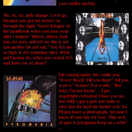
your fateful satellite.
No, no, no, lady strange. Let it go,
because you got me runnin' on
through the night. You're bringin' on
the heartbreak when you turn away
after I request "Mirror, mirror, look
into my eyes, and tell me this is not
just another hit and run." You left me
so high 'n' dry (saturday nite). What
am I gonna do, when you switch 625
and leave me all alone?
I'm coming under fire, while you,
"Rock! Rock! Till you drop!" All you
want is "Action! Not words." But
baby, I'm not foolin' ... I get
stagefright everytime I hear you say
that Billy's got a gun and make it
clear that die hard the hunter will. So
I'll just leave a photograph, because I
know it's too late for love. This rock
of ages is just gonna keep on a-rollin'
...