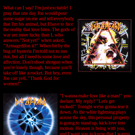
What can I say? I'm just excitable! I
pray that one day Joe would pour
some sugar on me and tell everybody
that I'm his animal, but I have to face
the reality that love bites. The gods of
war are more lucky than I, who
answers "Not yet!" when asked,
"Armageddon it?" When bit by the
bug of hysteria I'm told not to run
riot, but all I need is some love and
affection. Don't shoot shotgun when
you're lonely though, because you'll
take off like a rocket. But hey, even
Joe can yell, "Thank God for
women!"
"I wanna make love like a man!" you
declare. My reply? "Let's get
rocked!" Tonight we're gonna tear it
down. As the white lightning plays
across the sky, this personal property
is going to stand up, kick love into
motion. Heaven is being with you,
and I want you to know that I wanna