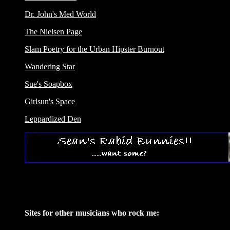
Dr. John's Med World
The Nielsen Page
Slam Poetry for the Urban Hipster Burnout
Wandering Star
Sue's Soapbox
Girlsun's Space
Leppardized Den
Sites for other musicians who rock me: