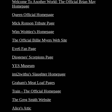
Welcome To Another World: The Official Brian May
Homepage
Queen Official Homepage
Mick Ronson Tribute Page
Wim Woittiez's Homepage
The Official Billie Myers Web Site
Eve6 Fan Page
Diogenes' Scorpions Page
YES Museum
imi2iwithu's Slaughter Homepage
Graham's Meat Loaf Pages
Train - The Official Homepage
The Greg Smith Website
Alice's Attic