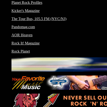
Planet Rock Profiles
Kicker's Magazine
The Tour Bus, 105.5 FM (NYC/NJ)
Pandomag.com
AOR Heaven
Rock It! Magazine
Rock Planet