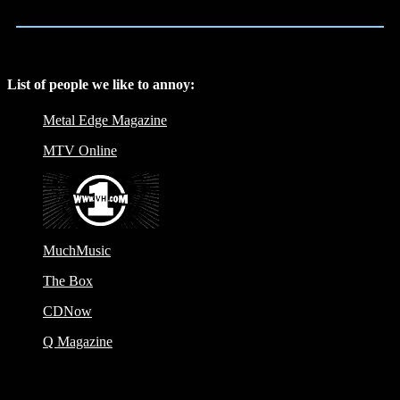
List of people we like to annoy:
Metal Edge Magazine
MTV Online
MuchMusic
The Box
CDNow
Q Magazine