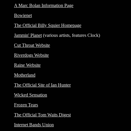
A Marc Bolan Information Page
Bowienet
The Official Billy Squier Homepage
Jammin' Planet
(various artists, features Clock)
Cut Throat Website
Riverdogs Website
Raine Website
Motherland
The Official Site of Ian Hunter
Wicked Sensation
Frozen Tears
The Official Tom Waits Digest
Internet Bands Union