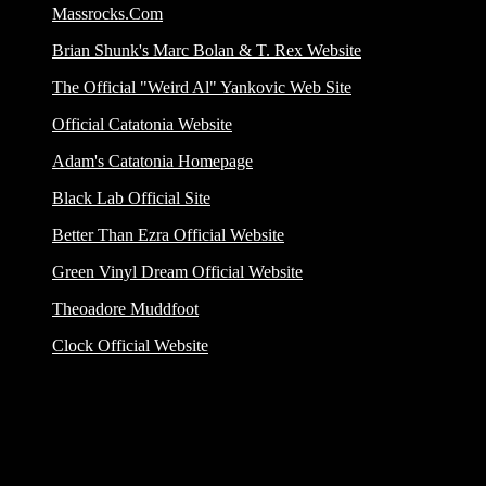
Massrocks.Com
Brian Shunk's Marc Bolan & T. Rex Website
The Official "Weird Al" Yankovic Web Site
Official Catatonia Website
Adam's Catatonia Homepage
Black Lab Official Site
Better Than Ezra Official Website
Green Vinyl Dream Official Website
Theoadore Muddfoot
Clock Official Website