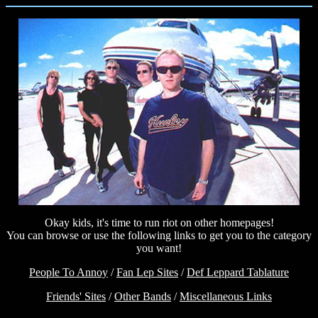
Okay kids, it's time to run riot on other homepages!
You can browse or use the following links to get you to the category
you want!
People To Annoy
/
Fan Lep Sites
/
Def Leppard Tablature
Friends' Sites
/
Other Bands
/
Miscellaneous Links