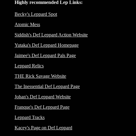
Highly recommended Lep Links:
Becky's Leppard Spot
Atomic Mess
Siddish's Def Leppard Action Website
Yutaka's Def Leppard Homepage
Jaimee's Def Leppard Pals Page
Leppard Relics
THE Rick Savage Website
The Inessential Def Leppard Page
Johan's Def Leppard Website
Franque's Def Leppard Page
Leppard Tracks
Kacey's Page on Def Leppard