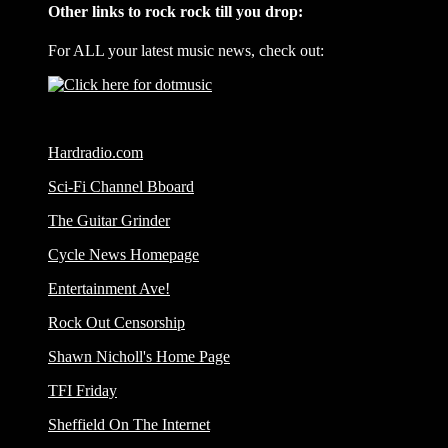
Other links to rock rock till you drop:
For ALL your latest music news, check out:
Hardradio.com
Sci-Fi Channel Bboard
The Guitar Grinder
Cycle News Homepage
Entertainment Ave!
Rock Out Censorship
Shawn Nicholl's Home Page
TFI Friday
Sheffield On The Internet