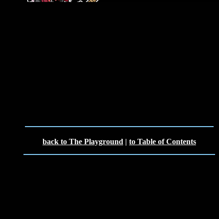
back to The Playground
|
to Table of Contents