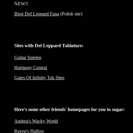
NEW!!
Blog Def Leppard Fana
(Polish site)
Sites with Def Leppard Tablature:
Guitar Spielen
Harmony Central
Gates Of Infinity Tab Sites
Here's some other friends' homepages for you to sugar:
Andrea's Wacky World
Raven's Hallow