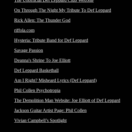
The Unofficial Def Leppard Club WebSite
On Through The Night My Tribute To Def Leppard
Rick Allen: The Thunder God
riffola.com
Hysteria: Tribute Band for Def Leppard
Savage Passion
Deanna's Shrine To Joe Elliott
Def Leppard Basketball
Am I Right? Misheard Lyrics (Def Leppard)
Phil Collen Psychotropia
The Demolition Man Website: Joe Elliott of Def Leppard
Jackson Guitar Artist Page: Phil Collen
Vivian Campbell’s Spotlight