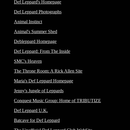
Def Leppard's Homepage
Def Leppard Photographs
Animal Instinct
Animal's Summer Shed
Debleppard Homepage
Def Leppard: From The Inside
SMC's Heaven
The Throne Room: A Rick Allen Site
Maria's Def Leppard Homepage
Jenny's Jungle of Leppards
Conquest Music Group: Home of TRIBUTIZE
Def Leppard U.K.
Batcave for Def Leppard