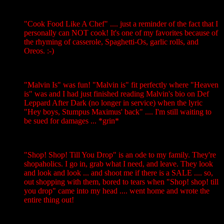
"Cook Food Like A Chef" .... just a reminder of the fact that I
personally can NOT cook! It's one of my favorites because of
the rhyming of casserole, Spaghetti-Os, garlic rolls, and
Oreos. :-)
"Malvin Is" was fun! "Malvin is" fit perfectly where "Heaven
is" was and I had just finished reading Malvin's bio on Def
Leppard After Dark (no longer in service) when the lyric
"Hey boys, Stumpus Maximus' back" .... I'm still waiting to
be sued for damages ... *grin*
"Shop! Shop! Till You Drop" is an ode to my family. They're
shopaholics. I go in, grab what I need, and leave. They look
and look and look ... and shoot me if there is a SALE .... so,
out shopping with them, bored to tears when "Shop! shop! till
you drop" came into my head .... went home and wrote the
entire thing out!