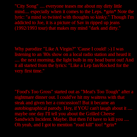
"City Song" .... everyone teases me about my dirty little
mind.... especially when it comes to the Leps. *grin* Note the
lyric: "a mind so twisted with thoughts so kinky." Though I'm
addicted to Joe, it is a picture of Sav in ripped up jeans
(1992/1993 tour) that makes my mind "dark and dirty."
Why parodize "Like A Virgin?" 'Cause I could! :-) I was
listening to an '80s show on a local radio station and heard it
.... the next morning, the light bulb in my head burnt out! And
it all started from the lyrics: "Like a Lep fan/Rocked for the
very first time."
"Food's Too Gross" started out as "Meat's Too Tough" after a
nightmare dinner out. I could've hit my waitress with that
steak and given her a concussion!! But it became an
autobiographical parody. Hey, if YOU can't laugh about it ....
maybe one day I'll tell you about the Grilled Cheese
Sandwich Incident. Maybe. But then I'd have to kill you ....
Oh yeah, and I got to mention "road kill" too! *grin*