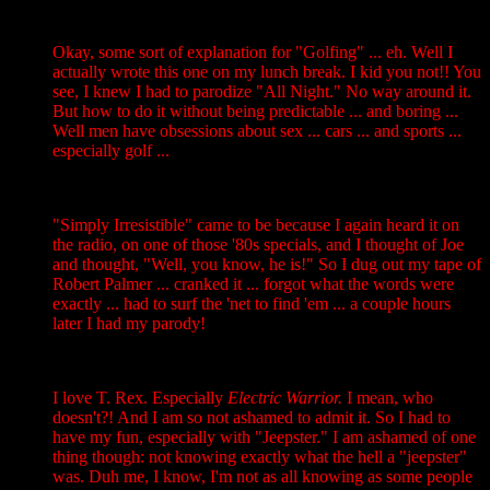
Okay, some sort of explanation for "Golfing" ... eh. Well I
actually wrote this one on my lunch break. I kid you not!! You
see, I knew I had to parodize "All Night." No way around it.
But how to do it without being predictable ... and boring ...
Well men have obsessions about sex ... cars ... and sports ...
especially golf ...
"Simply Irresistible" came to be because I again heard it on
the radio, on one of those '80s specials, and I thought of Joe
and thought, "Well, you know, he is!" So I dug out my tape of
Robert Palmer ... cranked it ... forgot what the words were
exactly ... had to surf the 'net to find 'em ... a couple hours
later I had my parody!
I love T. Rex. Especially
Electric Warrior.
I mean, who
doesn't?! And I am so not ashamed to admit it. So I had to
have my fun, especially with "Jeepster." I am ashamed of one
thing though: not knowing exactly what the hell a "jeepster"
was. Duh me, I know, I'm not as all knowing as some people