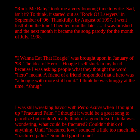
"Rock Me Baby" took me a very loooong time to write. Sad,
isn't it? To think, it started out as "Rock Of Lawyers" in
September of '96. Thankfully, by August of 1997, I went
lustful on the tune! Then ten months later .... it was finished
and the next month it became the song parody for the month
of July, 1998.
"I Wanna Eat That Hoagie" was brought upon in January of
'98. The idea of Hero = Hoagie itself stuck in my head
because I was asking people what they thought the word
"hero" meant. A friend of a friend responded that a hero was
"a hoagie with more stuff on it." I think he was hungry at the
time. *shrug*
I was still wreaking havoc with
Retro Active
when I thought
up "Fractured Palm." I thought it would be a great song to
parodize but couldn't really think of a good idea. I kinda was
wondering, what could be fractured? Couldn't think of
anything. Until "fractured love" sounded a little too much like
"fractured palm." Sounded good to me!