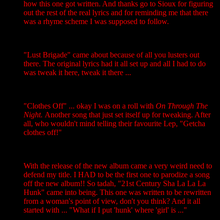
how this one got written. And thanks go to Sioux for figuring
out the rest of the real lyrics and for reminding me that there
was a rhyme scheme I was supposed to follow.
"Lust Brigade" came about because of all you lusters out
there. The original lyrics had it all set up and all I had to do
was tweak it here, tweak it there ...
"Clothes Off" ... okay I was on a roll with
On Through The
Night.
Another song that just set itself up for tweaking. After
all, who wouldn't mind telling their favourite Lep, "Getcha
clothes off!"
With the release of the new album came a very weird need to
defend my title. I HAD to be the first one to parodize a song
off the new album!! So tadah, "21st Century Sha La La La
Hunk" came into being. This one was written to be rewritten
from a woman's point of view, don't you think? And it all
started with ... "What if I put 'hunk' where 'girl' is ..."