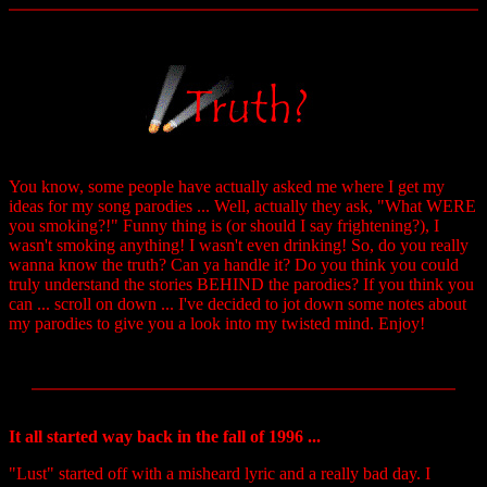
You know, some people have actually asked me where I get my
ideas for my song parodies ... Well, actually they ask, "What WERE
you smoking?!" Funny thing is (or should I say frightening?), I
wasn't smoking anything! I wasn't even drinking! So, do you really
wanna know the truth? Can ya handle it? Do you think you could
truly understand the stories BEHIND the parodies? If you think you
can ... scroll on down ... I've decided to jot down some notes about
my parodies to give you a look into my twisted mind. Enjoy!
It all started way back in the fall of 1996 ...
"Lust" started off with a misheard lyric and a really bad day. I