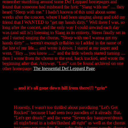
remember stumbling around some Def Leppard homepages and
found that someone had misheard the lyric "Slang with me" .... they
heard "Sleep with me." I hadn't known of this until about some
weeks after the concert, where I had been singing along and told my
friend that I WANTED to "get my hands dirty." Well there I was, so
long after the concert, and the only way I could unwind each day
was (and still is!) listening to Slang in its entirety. Stress finally set in
and I started singing the chorus, "Sleep with me/I wanna get my
hands dirty" ... weren't enough syllables so I added in the name of
the lust of my life.... and wrote it down. I stared at my paper and
went, "Hey ... you know ....." and the little wheels started turning ....
then I wrote from the chorus to the end, back tracked, and wrote the
beginning after that. Anyway, "Lust" can be found archived on one
other homepage:
The Inessential Def Leppard Page
.
... and it's all gone down hill from there!!! *grin*
Honestly, I wasn't too thrilled about parodizing "Let's Get
Rocked" because I had seen two parodies of it already. But,
"Let's get drunk!" and the verse "Seven day hangover/drunk
all night/head in a toilet/flushed all right" as well as the chorus
just came out one day. So ... why fight a funny parody about a