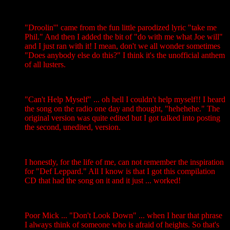
"Droolin'" came from the fun little parodized lyric "take me
Phil." And then I added the bit of "do with me what Joe will"
and I just ran with it! I mean, don't we all wonder sometimes
"Does anybody else do this?" I think it's the unofficial anthem
of all lusters.
"Can't Help Myself" ... oh hell I couldn't help myself!! I heard
the song on the radio one day and thought, "hehehehe." The
original version was quite edited but I got talked into posting
the second, unedited, version.
I honestly, for the life of me, can not remember the inspiration
for "Def Leppard." All I know is that I got this compilation
CD that had the song on it and it just ... worked!
Poor Mick ... "Don't Look Down" ... when I hear that phrase
I always think of someone who is afraid of heights. So that's