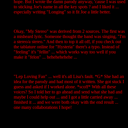
hope. But I wrote the damn parody anyway, 'cause I was used
to sticking Joe's name in all the key spots ? and I liked it ...
especially writing "Longing" so it fit Joe a little better.
Okay, "My Stereo" was derived from 2 sources. The first was
a misheard lyric. Someone thought the band was singing, "I'm
a stereo/a stereo." And then to top it all off, if you check out
the tablature online for "Hysteria" there's a typo. Instead of
"feeling" it's "fellin" ... which works way too well if you
make it "felon" ... hehehehehehe ...
"Lep Loving Fan" ... well it's all Lisa's fault. *G* She had an
idea for the parody and had most of it written. She got stuck I
guess and asked if I worked alone. *scoff* With all these
voices? So I told her to go ahead and send what she had and
maybe I could help out ... and I got a little carried away ...
finished it ... and we were both okay with the end result ...
one many collaborations I hope!