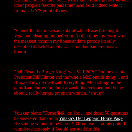
lot of people's favorite past time? And I did indeed write it
from a GUY'S point of view.
"Chuck It" of course came about while I was listening to
Vault
and cleaning my bedroom. At that time, my room was
the messiest room in my house and the parody literally
described it! Eek! Luckily ... it's not that bad anymore ....
honest!
"All I Want Is Burger King" was SUPPOSED to be a shot at
President Bill Clinton and the whole McDonalds thing ... and
Burger King rhymed with Everything. After sitting on the
parodized chorus for about a week, it developed into being
about a really hungry pregnant woman. *shrug*
You can blame "Pornoflick" on Joe ... and those 50 questions
he answered that are on
Yutaka's Def Leppard Home Page
.
He said he wanted to be in one!! Of course .... at this point I
wondered seriously if I could get sued for this.