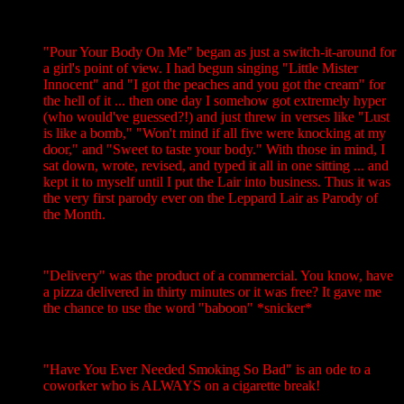
"Pour Your Body On Me" began as just a switch-it-around for
a girl's point of view. I had begun singing "Little Mister
Innocent" and "I got the peaches and you got the cream" for
the hell of it ... then one day I somehow got extremely hyper
(who would've guessed?!) and just threw in verses like "Lust
is like a bomb," "Won't mind if all five were knocking at my
door," and "Sweet to taste your body." With those in mind, I
sat down, wrote, revised, and typed it all in one sitting ... and
kept it to myself until I put the Lair into business. Thus it was
the very first parody ever on the Leppard Lair as Parody of
the Month.
"Delivery" was the product of a commercial. You know, have
a pizza delivered in thirty minutes or it was free? It gave me
the chance to use the word "baboon" *snicker*
"Have You Ever Needed Smoking So Bad" is an ode to a
coworker who is ALWAYS on a cigarette break!