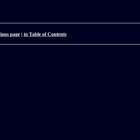
vious page
|
to Table of Contents