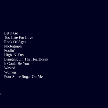
Let It Go
Too Late For Love
Rock Of Ages
Photograph
Foolin'
High 'N' Dry
Bringing On The Heartbreak
It Could Be You
Wasted
Women
Pour Some Sugar On Me
 -