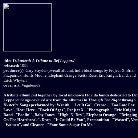
title:
Tributized: A Tribute to Def Leppard
released:
1999
producer(s):
Gary Stryder (overall album), individual songs by Project X, Brian
Fitzpatrick, Horris Moone, Elephant Orange, Keith Rose, Eric Knight Band, and
Erich Whytell
cover art:
Vagabond9
A tribute album put together by local unknown Florida bands dedicated to Def
Leppard. Songs covered are from the albums
On Through The Night
through
Hysteria
. Songs performed by: Wraith -" Let It Go", Crease - "Too Late For
Love", Hear Here - "Rock Of Ages", Project X - "Photograph", Eric Knight
Band - "Foolin'", Baby Jones - "High 'N' Dry", Elephant Orange - "Bringing
On The Heartbreak", Drop - "It Could Be You", Premonition - "Wasted", Vent
"Women", and Cleaner - "Pour Some Sugar On Me."