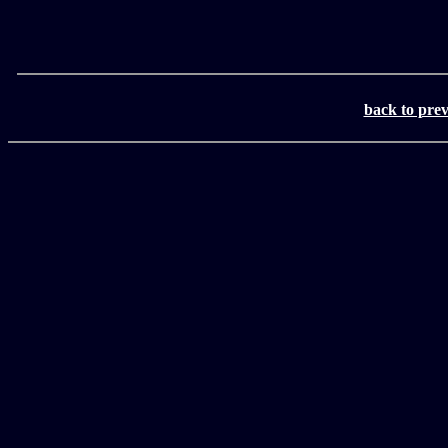
back to pre