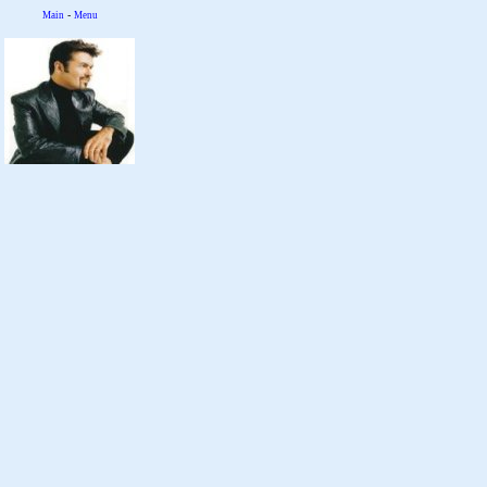
-
Main
Menu