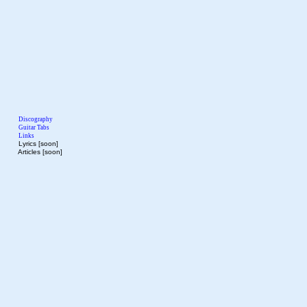
Discography
Guitar Tabs
Links
Lyrics [soon]
Articles [soon]