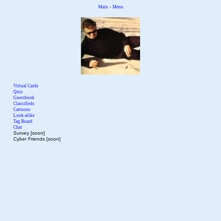
-
Main
Menu
Virtual Cards
Quiz
Guestbook
Classifieds
Cartoons
Look-alike
Tag Board
Chat
Survey [soon]
Cyber Friends [soon]