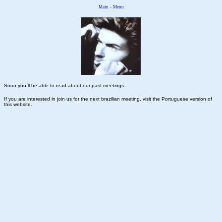
-
Main
Menu
Soon you´ll be able to read about our past meetings.
If you are interested in join us for the next brazilian meeting, visit the Portuguese version of
this website.