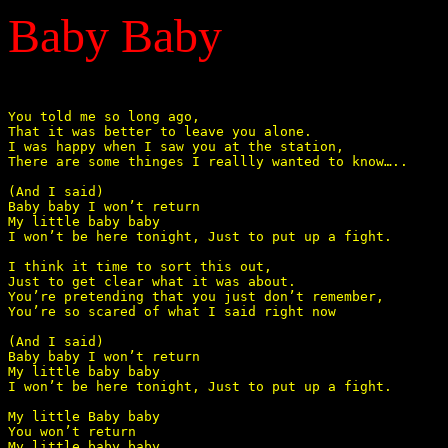
Baby Baby
You told me so long ago, 

That it was better to leave you alone. 

I was happy when I saw you at the station, 

There are some thinges I reallly wanted to know….. 

(And I said) 

Baby baby I won’t return 

My little baby baby 

I won’t be here tonight, Just to put up a fight. 

I think it time to sort this out, 

Just to get clear what it was about. 

You’re pretending that you just don’t remember, 

You’re so scared of what I said right now 

(And I said) 

Baby baby I won’t return 

My little baby baby 

I won’t be here tonight, Just to put up a fight. 

My little Baby baby  

You won’t return 

My little baby baby 
