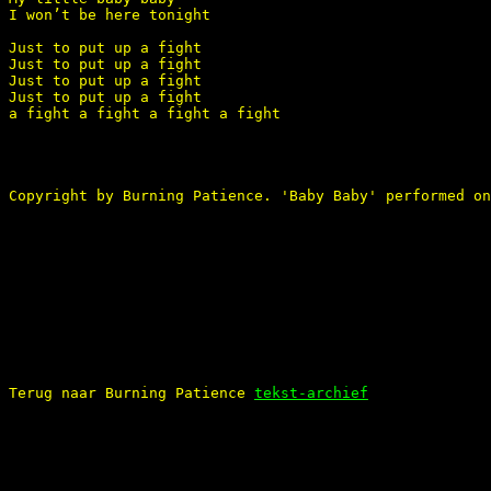
I won’t be here tonight 

Just to put up a fight 

Just to put up a fight 

Just to put up a fight 

Just to put up a fight

a fight a fight a fight a fight 

Copyright by Burning Patience. 'Baby Baby' performed on
Terug naar Burning Patience 
tekst-archief