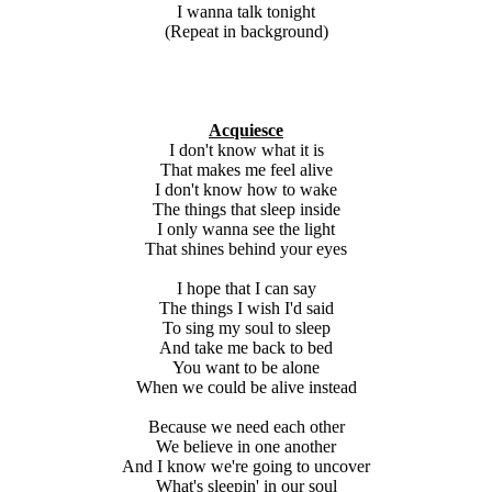
I wanna talk tonight
(Repeat in background)
Acquiesce
I don't know what it is
That makes me feel alive
I don't know how to wake
The things that sleep inside
I only wanna see the light
That shines behind your eyes
I hope that I can say
The things I wish I'd said
To sing my soul to sleep
And take me back to bed
You want to be alone
When we could be alive instead
Because we need each other
We believe in one another
And I know we're going to uncover
What's sleepin' in our soul