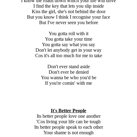
I know the roads down which your life will drive
I find the key that lets you slip inside
Kiss the girl, she's not behind the door
But you know I think I recognise your face
But I've never seen you before
You gotta roll with it
You gotta take your time
You gotta say what you say
Don't let anybody get in your way
Cos it's all too much for me to take
Don't ever stand aside
Don't ever be denied
You wanna be who you'd be
If you're comin' with me
It's Better People
Its better people love one another
'Cos living your life can be tough
Its better people speak to each other
Your shame is not enough