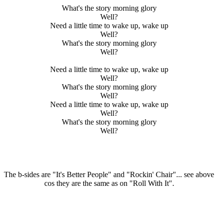
What's the story morning glory
Well?
Need a little time to wake up, wake up
Well?
What's the story morning glory
Well?
Need a little time to wake up, wake up
Well?
What's the story morning glory
Well?
Need a little time to wake up, wake up
Well?
What's the story morning glory
Well?
The b-sides are "It's Better People" and "Rockin' Chair"... see above
cos they are the same as on "Roll With It".