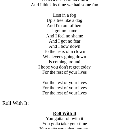
And I think its time we had some fun
Lost in a fog
Up a tree like a dog
And I'm out of here
I got no name
And I feel no shame
And I got no fear
And I bow down
To the tears of a clown
Whatever's going down
Is coming around
I hope you don't regret today
For the rest of your lives
For the rest of your lives
For the rest of your lives
For the rest of your lives
Roll With It:
Roll With It
You gotta roll with it
You gotta take your time
You gotta say what you say