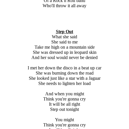
Of a Rock n Roll band
Who'll throw it all away
Step Out
What she said
She said to me
Take me high on a mountain side
She was dressed up in leopard skin
And her soul would never be denied
I met her down the disco in a beat up car
She was burning down the road
She looked just like a star with a Jaguar
She needs to lighten her load
And when you might
Think you're gonna cry
It will be all right
Step out tonight
You might
Think you're gonna cry