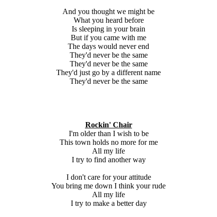
And you thought we might be
What you heard before
Is sleeping in your brain
But if you came with me
The days would never end
They'd never be the same
They'd never be the same
They'd just go by a different name
They'd never be the same
Rockin' Chair
I'm older than I wish to be
This town holds no more for me
All my life
I try to find another way
I don't care for your attitude
You bring me down I think your rude
All my life
I try to make a better day