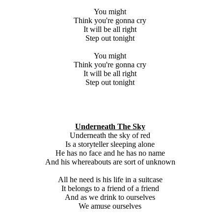
You might
Think you're gonna cry
It will be all right
Step out tonight
You might
Think you're gonna cry
It will be all right
Step out tonight
Underneath The Sky
Underneath the sky of red
Is a storyteller sleeping alone
He has no face and he has no name
And his whereabouts are sort of unknown
All he need is his life in a suitcase
It belongs to a friend of a friend
And as we drink to ourselves
We amuse ourselves