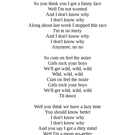
So you think you I got a funny face
Well I'm not worried
And I don't know why
I don't know why
Along about last week I stopped this race
I'm in no hurry
And I don't know why
I don't know why
Anymore, no no
So cum on feel the noize
Girls rock your boys
We'll get wild, wild, wild
Wild, wild, wild
Cum on feel the noize
Girls rock your boys
We'll get wild, wild, wild
Til dawn
Well you think we have a lazy time
You should know better
I don't know why
I don't know why
And you say I got a dirty mind
Well I'm a mean go-getter