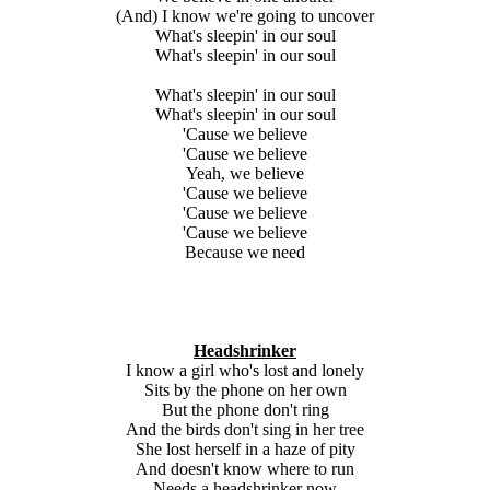
(And) I know we're going to uncover
What's sleepin' in our soul
What's sleepin' in our soul
What's sleepin' in our soul
What's sleepin' in our soul
'Cause we believe
'Cause we believe
Yeah, we believe
'Cause we believe
'Cause we believe
'Cause we believe
Because we need
Headshrinker
I know a girl who's lost and lonely
Sits by the phone on her own
But the phone don't ring
And the birds don't sing in her tree
She lost herself in a haze of pity
And doesn't know where to run
Needs a headshrinker now