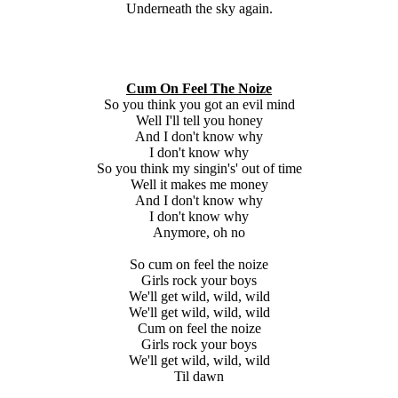
Underneath the sky again.
Cum On Feel The Noize
So you think you got an evil mind
Well I'll tell you honey
And I don't know why
I don't know why
So you think my singin's' out of time
Well it makes me money
And I don't know why
I don't know why
Anymore, oh no
So cum on feel the noize
Girls rock your boys
We'll get wild, wild, wild
We'll get wild, wild, wild
Cum on feel the noize
Girls rock your boys
We'll get wild, wild, wild
Til dawn