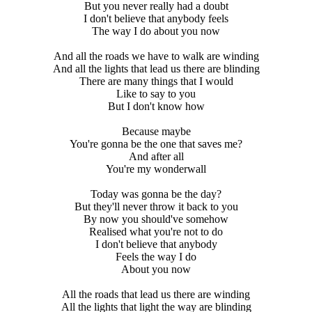
But you never really had a doubt
I don't believe that anybody feels
The way I do about you now
And all the roads we have to walk are winding
And all the lights that lead us there are blinding
There are many things that I would
Like to say to you
But I don't know how
Because maybe
You're gonna be the one that saves me?
And after all
You're my wonderwall
Today was gonna be the day?
But they'll never throw it back to you
By now you should've somehow
Realised what you're not to do
I don't believe that anybody
Feels the way I do
About you now
All the roads that lead us there are winding
All the lights that light the way are blinding