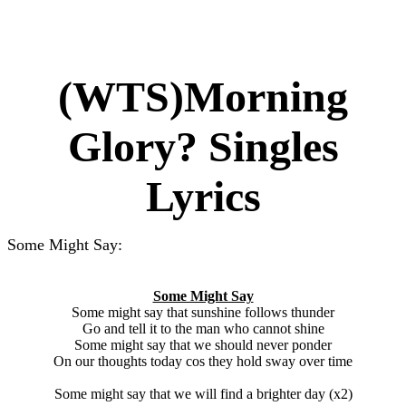
(WTS)Morning
Glory? Singles
Lyrics
Some Might Say:
Some Might Say
Some might say that sunshine follows thunder
Go and tell it to the man who cannot shine
Some might say that we should never ponder
On our thoughts today cos they hold sway over time
Some might say that we will find a brighter day (x2)