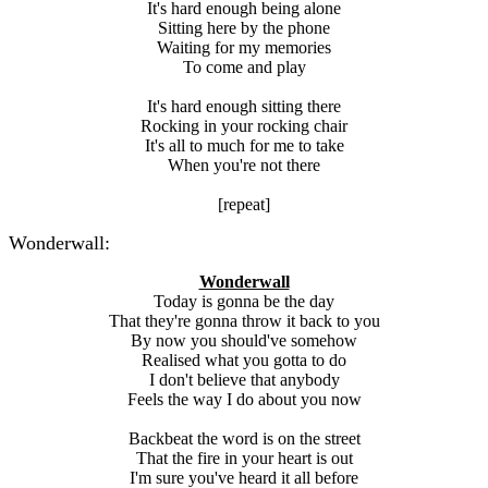
It's hard enough being alone
Sitting here by the phone
Waiting for my memories
To come and play
It's hard enough sitting there
Rocking in your rocking chair
It's all to much for me to take
When you're not there
[repeat]
Wonderwall:
Wonderwall
Today is gonna be the day
That they're gonna throw it back to you
By now you should've somehow
Realised what you gotta to do
I don't believe that anybody
Feels the way I do about you now
Backbeat the word is on the street
That the fire in your heart is out
I'm sure you've heard it all before