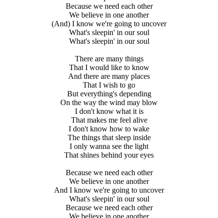
Because we need each other
We believe in one another
(And) I know we're going to uncover
What's sleepin' in our soul
What's sleepin' in our soul
There are many things
That I would like to know
And there are many places
That I wish to go
But everything's depending
On the way the wind may blow
I don't know what it is
That makes me feel alive
I don't know how to wake
The things that sleep inside
I only wanna see the light
That shines behind your eyes
Because we need each other
We believe in one another
And I know we're going to uncover
What's sleepin' in our soul
Because we need each other
We believe in one another