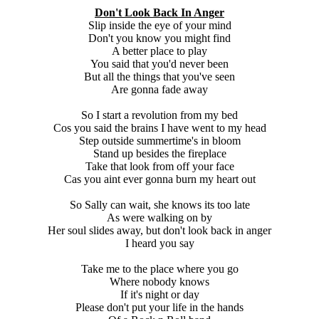
Don't Look Back In Anger
Slip inside the eye of your mind
Don't you know you might find
A better place to play
You said that you'd never been
But all the things that you've seen
Are gonna fade away
So I start a revolution from my bed
Cos you said the brains I have went to my head
Step outside summertime's in bloom
Stand up besides the fireplace
Take that look from off your face
Cas you aint ever gonna burn my heart out
So Sally can wait, she knows its too late
As were walking on by
Her soul slides away, but don't look back in anger
I heard you say
Take me to the place where you go
Where nobody knows
If it's night or day
Please don't put your life in the hands