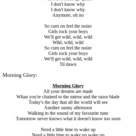
I don't know why
I don't know why
Anymore, oh no
So cum on feel the noize
Girls rock your boys
We'll get wild, wild, wild
Wild, wild, wild
So cum on feel the noize
Girls rock your boys
We'll get wild, wild, wild
Til dawn
Morning Glory:
Morning Glory
All your dreams are made
Whan you're chained to the mirror and the razor blade
Today's the day that all the world will see
Another sunny afternoon
Walking to the sound of my favourite tune
Tomorrow never knows what it doesn't know too soon
Need a little time to wake up
Need a little time to wake up wake up