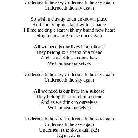
Underneath the sky, Underneath the sky again
Underneath the sky again
So wish me away to an unknown place
And i'm living in a land with no name
I’ll me making a start with my brand new heart
Stop me making sense once again
All we need is our lives in a suitcase
They belong to a friend of a friend
And as we drink to ourselves
We'll amuse ourselves
Underneath the sky, Underneath the sky again
Underneath the sky again
All we need is our lives in a suitcase
They belong to a friend of a friend
And as we drink to ourselves
We'll amuse ourselves
Underneath the sky, Underneath the sky again
Underneath the sky again
Underneath the sky, again (x3)
Again, again