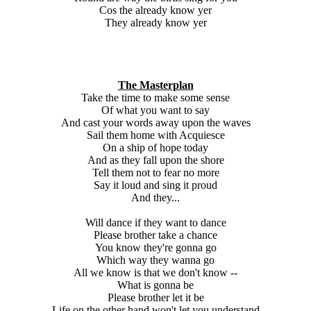
Cos the already know yer
They already know yer
The Masterplan
Take the time to make some sense
Of what you want to say
And cast your words away upon the waves
Sail them home with Acquiesce
On a ship of hope today
And as they fall upon the shore
Tell them not to fear no more
Say it loud and sing it proud
And they...
Will dance if they want to dance
Please brother take a chance
You know they're gonna go
Which way they wanna go
All we know is that we don't know --
What is gonna be
Please brother let it be
Life on the other hand won't let you understand