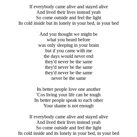
If everybody came alive and stayed alive
And lived their lives instead yeah
So come outside and feel the light
Its cold inside but its lonely in your bed, in your bed
And you thought we might be
what you heard before
was only sleeping in your brain
but if you came with me
the days would never end
they'd never be the same
they'd never be the same
they'd never be the same
never be the same
Its better people love one another
'Cos living your life can be tough
Its better people speak to each other
Your shame is not enough
If everybody came alive and stayed alive
And lived their lives instead yeah
So come outside and feel the light
Its cold inside and its lonely in your bed, in your bed