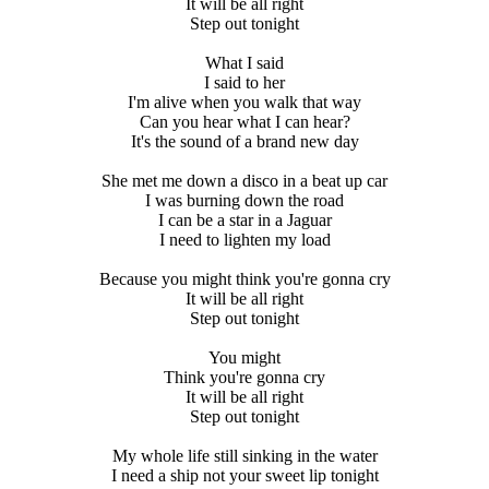
It will be all right
Step out tonight
What I said
I said to her
I'm alive when you walk that way
Can you hear what I can hear?
It's the sound of a brand new day
She met me down a disco in a beat up car
I was burning down the road
I can be a star in a Jaguar
I need to lighten my load
Because you might think you're gonna cry
It will be all right
Step out tonight
You might
Think you're gonna cry
It will be all right
Step out tonight
My whole life still sinking in the water
I need a ship not your sweet lip tonight