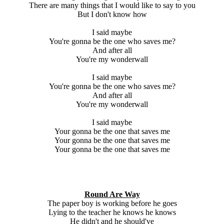
There are many things that I would like to say to you
But I don't know how
I said maybe
You're gonna be the one who saves me?
And after all
You're my wonderwall
I said maybe
You're gonna be the one who saves me?
And after all
You're my wonderwall
I said maybe
Your gonna be the one that saves me
Your gonna be the one that saves me
Your gonna be the one that saves me
Round Are Way
The paper boy is working before he goes
Lying to the teacher he knows he knows
He didn't and he should've