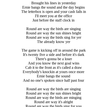
Brought his lines in yesterday
Ernie bangs the sound and the day begins
The letterbox is open and your cash falls in
I'll meet you at the office
Just before the staff clock in
Round are way the birds are singing
Round are way the sun shines bright
Round are way the birds sing for yer
The already know yer
The game is kicking off in around the park
It's twenty five a side and before it's dark
There's gonna be a loser
And you know the next goal wins
Cab it to the front as it's called a draw
Everybody's knockin at yours once more
Ernie bangs the sound
And no one's spoken since half past four
Round are way the birds are singing
Round are way the sun shines bright
Round are way the birds are minging
Round are way it's alright
Round are way the birds sing for you