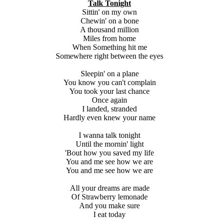
Talk Tonight
Sittin' on my own
Chewin' on a bone
A thousand million
Miles from home
When Something hit me
Somewhere right between the eyes
Sleepin' on a plane
You know you can't complain
You took your last chance
Once again
I landed, stranded
Hardly even knew your name
I wanna talk tonight
Until the mornin' light
'Bout how you saved my life
You and me see how we are
You and me see how we are
All your dreams are made
Of Strawberry lemonade
And you make sure
I eat today