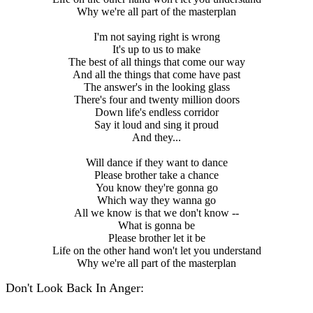
Why we're all part of the masterplan
I'm not saying right is wrong
It's up to us to make
The best of all things that come our way
And all the things that come have past
The answer's in the looking glass
There's four and twenty million doors
Down life's endless corridor
Say it loud and sing it proud
And they...
Will dance if they want to dance
Please brother take a chance
You know they're gonna go
Which way they wanna go
All we know is that we don't know --
What is gonna be
Please brother let it be
Life on the other hand won't let you understand
Why we're all part of the masterplan
Don't Look Back In Anger: