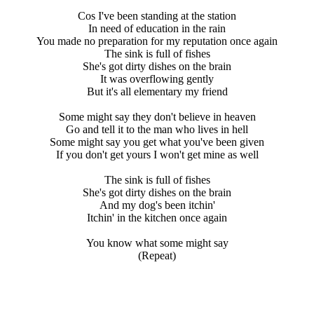
Cos I've been standing at the station
In need of education in the rain
You made no preparation for my reputation once again
The sink is full of fishes
She's got dirty dishes on the brain
It was overflowing gently
But it's all elementary my friend
Some might say they don't believe in heaven
Go and tell it to the man who lives in hell
Some might say you get what you've been given
If you don't get yours I won't get mine as well
The sink is full of fishes
She's got dirty dishes on the brain
And my dog's been itchin'
Itchin' in the kitchen once again
You know what some might say
(Repeat)