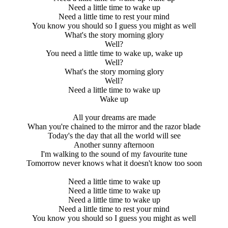
Need a little time to wake up
Need a little time to rest your mind
You know you should so I guess you might as well
What's the story morning glory
Well?
You need a little time to wake up, wake up
Well?
What's the story morning glory
Well?
Need a little time to wake up
Wake up
All your dreams are made
Whan you're chained to the mirror and the razor blade
Today's the day that all the world will see
Another sunny afternoon
I'm walking to the sound of my favourite tune
Tomorrow never knows what it doesn't know too soon
Need a little time to wake up
Need a little time to wake up
Need a little time to wake up
Need a little time to rest your mind
You know you should so I guess you might as well