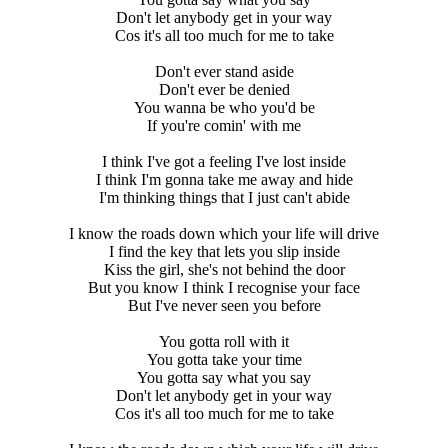
Don't let anybody get in your way
Cos it's all too much for me to take
Don't ever stand aside
Don't ever be denied
You wanna be who you'd be
If you're comin' with me
I think I've got a feeling I've lost inside
I think I'm gonna take me away and hide
I'm thinking things that I just can't abide
I know the roads down which your life will drive
I find the key that lets you slip inside
Kiss the girl, she's not behind the door
But you know I think I recognise your face
But I've never seen you before
You gotta roll with it
You gotta take your time
You gotta say what you say
Don't let anybody get in your way
Cos it's all too much for me to take