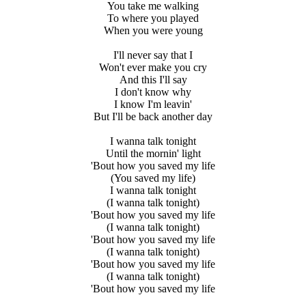
You take me walking
To where you played
When you were young
I'll never say that I
Won't ever make you cry
And this I'll say
I don't know why
I know I'm leavin'
But I'll be back another day
I wanna talk tonight
Until the mornin' light
'Bout how you saved my life
(You saved my life)
I wanna talk tonight
(I wanna talk tonight)
'Bout how you saved my life
(I wanna talk tonight)
'Bout how you saved my life
(I wanna talk tonight)
'Bout how you saved my life
(I wanna talk tonight)
'Bout how you saved my life