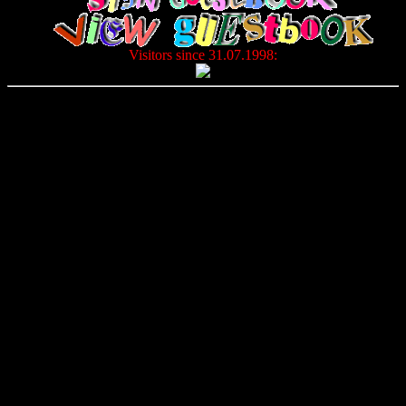
Visitors since 31.07.1998: