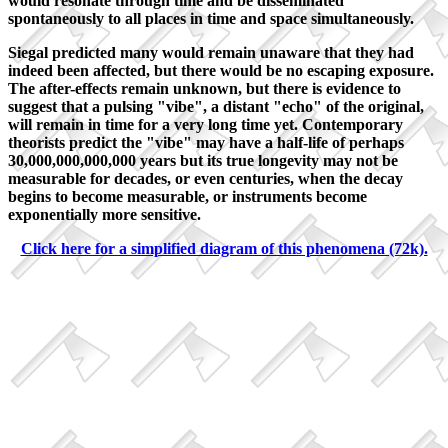
would resonate through time and be disseminated
spontaneously to all places in time and space simultaneously.
Siegal predicted many would remain unaware that they had
indeed been affected, but there would be no escaping exposure.
The after-effects remain unknown, but there is evidence to
suggest that a pulsing "vibe", a distant "echo" of the original,
will remain in time for a very long time yet. Contemporary
theorists predict the "vibe" may have a half-life of perhaps
30,000,000,000,000 years but its true longevity may not be
measurable for decades, or even centuries, when the decay
begins to become measurable, or instruments become
exponentially more sensitive.
Click here for a simplified diagram of this phenomena (72k).