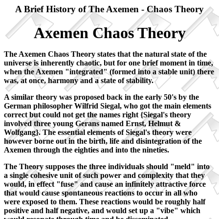
A Brief History of The Axemen - Chaos Theory
Axemen Chaos Theory
The Axemen Chaos Theory states that the natural state of the
universe is inherently chaotic, but for one brief moment in time,
when the Axemen "integrated" (formed into a stable unit) there
was, at once, harmony and a state of stability.
A similar theory was proposed back in the early 50's by the
German philosopher Wilfrid Siegal, who got the main elements
correct but could not get the names right {Siegal's theory
involved three young Gerans named Ernst, Helmut &
Wolfgang}. The essential elements of Siegal's theory were
however borne out in the birth, life and disintegration of the
Axemen through the eighties and into the nineties.
The Theory supposes the three individuals should "meld" into
a single cohesive unit of such power and complexity that they
would, in effect "fuse" and cause an infinitely attractive force
that would cause spontaneous reactions to occur in all who
were exposed to them. These reactions would be roughly half
positive and half negative, and would set up a "vibe" which