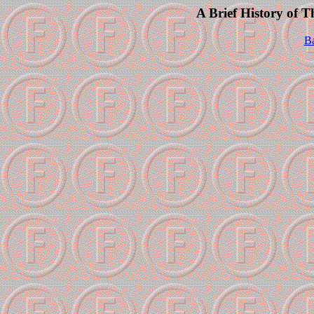
A Brief History of 
Ba