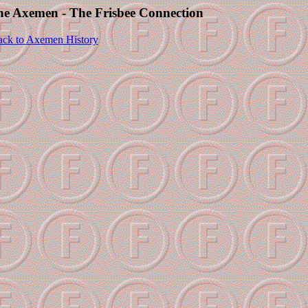
The Axemen - The Frisbee Connection
ck to Axemen History