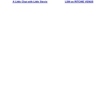
A Little Chat with Little Stevie
LSM on RITCHIE VENUS