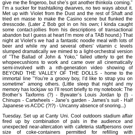
give me the fingeroo, but she’s got another thinkola coming."
I’m a sucker for trashtalking dwarves, no two ways about it.
Met up with Violet from the Dust and the rest of Shaft and
tried en masse to make the Casino scene but flunked the
dresscode. (Later Z Bob got in on his own; I kinda caught
some contact-jollies from his descriptions of transactional
abandon but I guess at heart I’m more of a TAB hound.) That
night at Violet’s we had a fantastic noodle meal with lots of
beer and while my and several others’ vitamin c levels
slumped dramatically we mimed to a light-orchestral version
of "The Ballad of John & Yoko," failed utterly to get the
whopeecushions to work and came over all cinematically
semi-involved with a nth-generation video showing of
BEYOND THE VALLEY OF THE DOLLS - home to the
immortal line "You’re a groovy boy, I’d like to strap you on
sometime" among others. (Little sleep that night and my
memory has lockjaw so I’ll resort briefly to my notebook: The
Brother’s Taxforms (?) - Bywater’s Louis Jordan lp (!) -
Chinups - Cartwheels - Jane’s garden - James’s suit - Half
Japanese vs ACDC (?!?) - Uncanny absence of snoring...)
Tuesday. Set up at Canty Uni. Cool outdoors stadium affair
fired up by combination of pals in the audience and
unexpected near-altercation with cafeteria staffpersons over
size of coke-containers permitted for refilling with