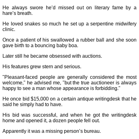
He always swore he’d missed out on literary fame by a
hare’s breath.
He loved snakes so much he set up a serpentine midwifery
clinic.
Once a patient of his swallowed a rubber ball and she soon
gave birth to a bouncing baby boa.
Later still he became obsessed with auctions.
His features grew stern and serious.
"Pleasant-faced people are generally considered the most
welcome," he advised me, "but the true auctioneer is always
happy to see a man whose appearance is forbidding."
He once bid $15,000 on a certain antique writingdesk that he
said he simply had to have.
His bid was successful, and when he got the writingdesk
home and opened it, a dozen people fell out.
Apparently it was a missing person’s bureau.