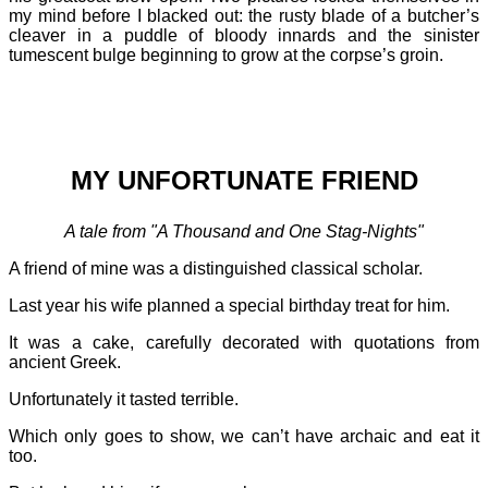
my mind before I blacked out: the rusty blade of a butcher’s
cleaver in a puddle of bloody innards and the sinister
tumescent bulge beginning to grow at the corpse’s groin.
MY UNFORTUNATE FRIEND
A tale from "A Thousand and One Stag-Nights"
A friend of mine was a distinguished classical scholar.
Last year his wife planned a special birthday treat for him.
It was a cake, carefully decorated with quotations from
ancient Greek.
Unfortunately it tasted terrible.
Which only goes to show, we can’t have archaic and eat it
too.