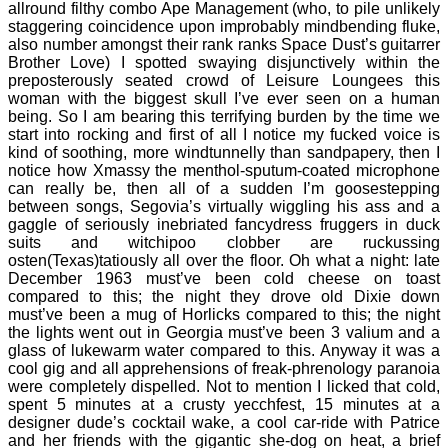
allround filthy combo Ape Management (who, to pile unlikely
staggering coincidence upon improbably mindbending fluke,
also number amongst their rank ranks Space Dust’s guitarrer
Brother Love) I spotted swaying disjunctively within the
preposterously seated crowd of Leisure Loungees this
woman with the biggest skull I’ve ever seen on a human
being. So I am bearing this terrifying burden by the time we
start into rocking and first of all I notice my fucked voice is
kind of soothing, more windtunnelly than sandpapery, then I
notice how Xmassy the menthol-sputum-coated microphone
can really be, then all of a sudden I’m goosestepping
between songs, Segovia’s virtually wiggling his ass and a
gaggle of seriously inebriated fancydress fruggers in duck
suits and witchipoo clobber are ruckussing
osten(Texas)tatiously all over the floor. Oh what a night: late
December 1963 must’ve been cold cheese on toast
compared to this; the night they drove old Dixie down
must’ve been a mug of Horlicks compared to this; the night
the lights went out in Georgia must’ve been 3 valium and a
glass of lukewarm water compared to this. Anyway it was a
cool gig and all apprehensions of freak-phrenology paranoia
were completely dispelled. Not to mention I licked that cold,
spent 5 minutes at a crusty yecchfest, 15 minutes at a
designer dude’s cocktail wake, a cool car-ride with Patrice
and her friends with the gigantic she-dog on heat, a brief