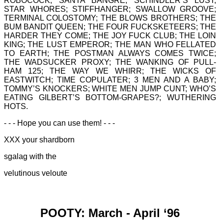
ROBOCOCK; SANTA BANGRE; SCHINDLER’S LUST;
STAR WHORES; STIFFHANGER; SWALLOW GROOVE;
TERMINAL COLOSTOMY; THE BLOWS BROTHERS; THE
BUM BANDIT QUEEN; THE FOUR FUCKSKETEERS; THE
HARDER THEY COME; THE JOY FUCK CLUB; THE LOIN
KING; THE LUST EMPEROR; THE MAN WHO FELLATED
TO EARTH; THE POSTMAN ALWAYS COMES TWICE;
THE WADSUCKER PROXY; THE WANKING OF PULL-
HAM 125; THE WAY WE WHIRR; THE WICKS OF
EASTWITCH; TIME COPULATER; 3 MEN AND A BABY;
TOMMY’S KNOCKERS; WHITE MEN JUMP CUNT; WHO’S
EATING GILBERT’S BOTTOM-GRAPES?; WUTHERING
HOTS.
- - - Hope you can use them! - - -
XXX your shardborn
sgalag with the
velutinous veloute
POOTY: March - April ‘96