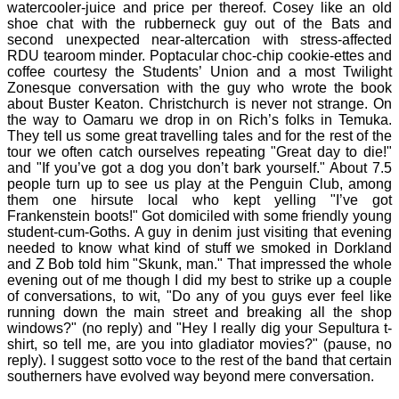
watercooler-juice and price per thereof. Cosey like an old
shoe chat with the rubberneck guy out of the Bats and
second unexpected near-altercation with stress-affected
RDU tearoom minder. Poptacular choc-chip cookie-ettes and
coffee courtesy the Students’ Union and a most Twilight
Zonesque conversation with the guy who wrote the book
about Buster Keaton. Christchurch is never not strange. On
the way to Oamaru we drop in on Rich’s folks in Temuka.
They tell us some great travelling tales and for the rest of the
tour we often catch ourselves repeating "Great day to die!"
and "If you’ve got a dog you don’t bark yourself." About 7.5
people turn up to see us play at the Penguin Club, among
them one hirsute local who kept yelling "I’ve got
Frankenstein boots!" Got domiciled with some friendly young
student-cum-Goths. A guy in denim just visiting that evening
needed to know what kind of stuff we smoked in Dorkland
and Z Bob told him "Skunk, man." That impressed the whole
evening out of me though I did my best to strike up a couple
of conversations, to wit, "Do any of you guys ever feel like
running down the main street and breaking all the shop
windows?" (no reply) and "Hey I really dig your Sepultura t-
shirt, so tell me, are you into gladiator movies?" (pause, no
reply). I suggest sotto voce to the rest of the band that certain
southerners have evolved way beyond mere conversation.