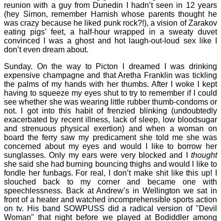
reunion with a guy from Dunedin I hadn’t seen in 12 years
(hey Simon, remember Hamish whose parents thought he
was crazy because he liked punk rock?!), a vision of Zarakov
eating pigs’ feet, a half-hour wrapped in a sweaty duvet
convinced I was a ghost and hot laugh-out-loud sex like I
don’t even dream about.
Sunday. On the way to Picton I dreamed I was drinking
expensive champagne and that Aretha Franklin was tickling
the palms of my hands with her thumbs. After I woke I kept
having to squeeze my eyes shut to try to remember if I could
see whether she was wearing little rubber thumb-condoms or
not. I got into this habit of frenzied blinking (undoubtedly
exacerbated by recent illness, lack of sleep, low bloodsugar
and strenuous physical exertion) and when a woman on
board the ferry saw my predicament she told me she was
concerned about my eyes and would I like to borrow her
sunglasses. Only my ears were very blocked and I
thought
she said she had burning bouncing thighs and would I like to
fondle her funbags. For real, I don’t make shit like this up! I
slouched back to my corner and became one with
speechlessness. Back at Andrew’s in Wellington we sat in
front of a heater and watched incomprehensible sports action
on tv. His band SOWPUSS did a radical version of "Devil
Woman" that night before we played at Bodiddler among