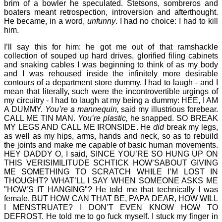
brim of a bowler he speculated. Stetsons, sombreros and
boaters meant retrospection, introversion and afterthought.
He became, in a word,
unfunny
. I had no choice: I had to kill
him.
I’ll say this for him: he got me out of that ramshackle
collection of souped up hard drives, glorified filing cabinets
and snaking cables I was beginning to think of as my body
and I was rehoused inside the infinitely more desirable
contours of a department store dummy. I had to laugh - and I
mean that literally, such were the incontrovertible urgings of
my circuitry - I had to laugh at my being a dummy: HEE, I AM
A DUMMY.
You’re a mannequin,
said my illustrious forebear.
CALL ME TIN MAN.
You’re plastic,
he snapped. SO BREAK
MY LEGS AND CALL ME IRONSIDE. He
did
break my legs,
as well as my hips, arms, hands and neck, so as to rebuild
the joints and make me capable of basic human movements.
HEY DADDY O, I said, SINCE YOU’RE SO HUNG UP ON
THIS VERISIMILITUDE SCHTICK HOW’SABOUT GIVING
ME SOMETHING TO SCRATCH WHILE I’M LOST IN
THOUGHT? WHAT’LL I SAY WHEN SOMEONE ASKS ME
"HOW’S IT HANGING"? He told me that technically I was
female. BUT HOW CAN THAT BE, PAPA DEAR, HOW WILL
I MENSTRUATE? I DON’T EVEN KNOW HOW TO
DEFROST. He told me to go fuck myself. I stuck my finger in