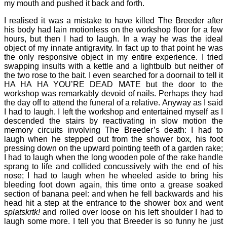
my mouth and pushed it back and forth.
I realised it was a mistake to have killed The Breeder after
his body had lain motionless on the workshop floor for a few
hours, but then I had to laugh. In a way he was the ideal
object of my innate antigravity. In fact up to that point he was
the only responsive object in my entire experience. I tried
swapping insults with a kettle and a lightbulb but neither of
the two rose to the bait. I even searched for a doornail to tell it
HA HA HA YOU’RE DEAD MATE but the door to the
workshop was remarkably devoid of nails. Perhaps they had
the day off to attend the funeral of a relative. Anyway as I said
I had to laugh. I left the workshop and entertained myself as I
descended the stairs by reactivating in slow motion the
memory circuits involving The Breeder’s death: I had to
laugh when he stepped out from the shower box, his foot
pressing down on the upward pointing teeth of a garden rake;
I had to laugh when the long wooden pole of the rake handle
sprang to life and collided concussively with the end of his
nose; I had to laugh when he wheeled aside to bring his
bleeding foot down again, this time onto a grease soaked
section of banana peel: and when he fell backwards and his
head hit a step at the entrance to the shower box and went
splatskrtk!
and rolled over loose on his left shoulder I had to
laugh some more. I tell you that Breeder is so funny he just