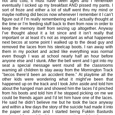
hot and cold, it must have been
ages
and I remember
eventually I sicked up my breakfast AND pissed my pants. I
sort of froze and either a lot of stuff went thru my mind or
maybe nothing did becos now whenever I remember it I can’t
figure out if I’m really remembering what I actually thought at
the time or I’m feeding stuff back to then from now in order to
keep the memory itself from seizing up altogether. Anyway
I’ve thought about it a lot since and it isn’t really that
important or at least it’s not as important as what happened
next becos at some point I walked up to the dead guy and
removed the laces from his steelcap boots. I ran away with
them in my pocket and acted like everything was normal
even though I was at school nearly half an hour before
anyone else and I stunk. After the bell went and I got into my
seat a special message went round all the classrooms
warning all children to stay away from the Mornington Track
"becos there’d been an accident there." At playtime all the
other kids were wondering what it might’ve been that
happened up on the track and I took John aside and told him
about the hanged man and showed him the laces I’d pinched
from his boots and told him if he stopped picking on me we
could be friends again and I’d let him have one of the laces.
He said he didn’t believe me but he took the lace anyway
and within a few days the story of the suicide had made it into
the paper and John and I started being Fukkin Basturds