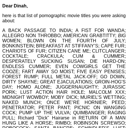
Dear Dinah,
here is that list of pornographic movie titles you were asking
about:
A BACK PASSAGE TO INDIA; A FIST FOR WANDA;
ALLEGRO NON THROBBO; AMERICAN GRABTITTY;
BIG
WOMEN; BLOWN ON THE FOURTH OF JULY;
BONKINSTEIN; BREAKFAST AT STIFFANY’S; CAPE FUR;
CHARIOTS OF FUR; CITIZEN CANE ME; CLITCLANGER;
COCKTALE; CRACKULA; CUM & CUMMER;
DESPERATELY SUCKING SUSAN; DIE HARD-ON;
ENDLESS CUMMER; EVEN COWGIRLS GET THE
COOZE; FART AWAY SO MOIST; FIVE EASY PENISES;
FOREST RUMP; FULL METAL JACK-OFF; GO DOWN,
DIRTY SHAYNE; GREAT EJACULATIONS; GROIN-HOG’S
DAY; HOMO ALONE; JUGGERNAUGHTY; JURASSIC
PORK; LUST ACTION HAIR HOLE; MALCOLM XXX;
MIDNIGHT WOWBOY; MOBY DICK; MURIEL’S WETTING;
NAKED MUNCH; ONCE WE’RE HORNIER; PEED;
PENETRATOR; PETER PANT; PICNIC ON WANGING
COCK; PUMP UP THE VULVA; QUIMBANGER; RAGING
PULL; Richard "Dick" Hairarse in RETURN OF A MAN
HUNG LIKE A HORSE; RIMBO; ROBINSON SCREWSO;