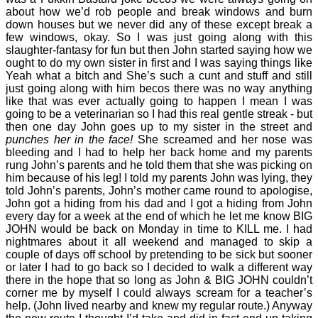
about how we’d rob people and break windows and burn
down houses but we never did any of these except break a
few windows, okay. So I was just going along with this
slaughter-fantasy for fun but then John started saying how we
ought to do my own sister in first and I was saying things like
Yeah what a bitch and She’s such a cunt and stuff and still
just going along with him becos there was no way anything
like that was ever actually going to happen I mean I was
going to be a veterinarian so I had this real gentle streak - but
then one day John goes up to my sister in the street and
punches her in the face!
She screamed and her nose was
bleeding and I had to help her back home and my parents
rung John’s parents and he told them that she was picking on
him because of his leg! I told my parents John was lying, they
told John’s parents, John’s mother came round to apologise,
John got a hiding from his dad and I got a hiding from John
every day for a week at the end of which he let me know BIG
JOHN would be back on Monday in time to KILL me. I had
nightmares about it all weekend and managed to skip a
couple of days off school by pretending to be sick but sooner
or later I had to go back so I decided to walk a different way
there in the hope that so long as John & BIG JOHN couldn’t
corner me by myself I could always scream for a teacher’s
help. (John lived nearby and knew my regular route.) Anyway