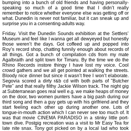
bumping into a bunch of old friends and having personally-
speaking so much of a good time that I didn’t really
remember to notice whether everyone else was getting off or
what. Dunedin is never not familiar, but it can sneak up and
surprise you in a consenting-adults way.
Friday. Visit the Dunedin Sounds exhibition at the Settlers’
Museum and feel like I wanna get all dewyeyed but honestly
those weren’t the days. Got coffeed up and popped into
Roy’s record shop, chatting funnily enough about records of
all things. Got a bunch of compilation cds from my mate
Agalbraith and split town for Timaru. By the time we do the
Rhino Records instore thingy I have lost my voice. Cool
crowd gathers and we all get pointed at walking the streets.
Bloody nice dinner but since it wasn’t free I won’t elaborate.
Segovia scored a dirty r&b cd with both parts of "Butcher
Pete" and that really filthy Jackie Wilson track. The night gig
at Subterranean goes real well e.g. we make heaps of money
on the door, two women punters have a big pash during our
third song and then a guy gets up with his girlfriend and they
start feeling each other up during another one. Lots of
tongue-in-mouth action which I can never see too much of. It
was that movie CINEMA PARADISO in a stinky little port-
town dive. Postgig recreation was a visit to Mr Easy Tea for
late nite snax. Tony got picked on by a local lad who took