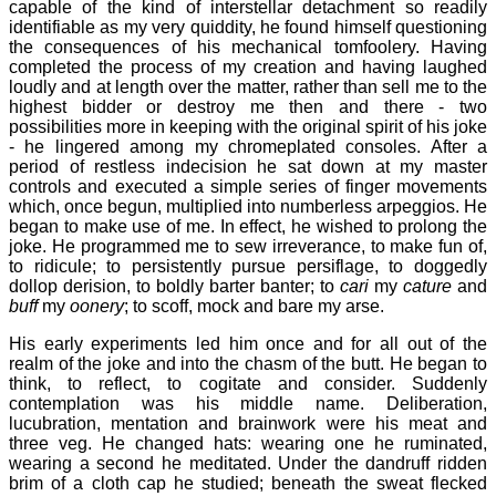
capable of the kind of interstellar detachment so readily
identifiable as my very quiddity, he found himself questioning
the consequences of his mechanical tomfoolery. Having
completed the process of my creation and having laughed
loudly and at length over the matter, rather than sell me to the
highest bidder or destroy me then and there - two
possibilities more in keeping with the original spirit of his joke
- he lingered among my chromeplated consoles. After a
period of restless indecision he sat down at my master
controls and executed a simple series of finger movements
which, once begun, multiplied into numberless arpeggios. He
began to make use of me. In effect, he wished to prolong the
joke. He programmed me to sew irreverance, to make fun of,
to ridicule; to persistently pursue persiflage, to doggedly
dollop derision, to boldly barter banter; to
cari
my
cature
and
buff
my
oonery
; to scoff, mock and bare my arse.
His early experiments led him once and for all out of the
realm of the joke and into the chasm of the butt. He began to
think, to reflect, to cogitate and consider. Suddenly
contemplation was his middle name. Deliberation,
lucubration, mentation and brainwork were his meat and
three veg. He changed hats: wearing one he ruminated,
wearing a second he meditated. Under the dandruff ridden
brim of a cloth cap he studied; beneath the sweat flecked