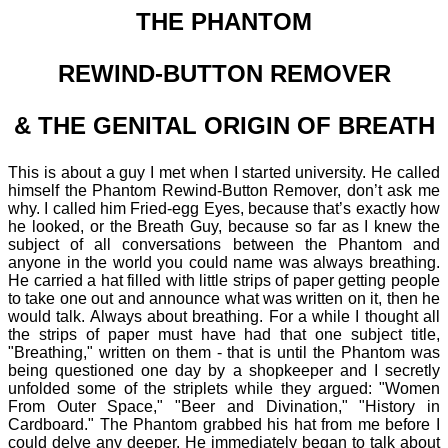
THE PHANTOM
REWIND-BUTTON REMOVER
& THE GENITAL ORIGIN OF BREATH
This is about a guy I met when I started university. He called
himself the Phantom Rewind-Button Remover, don’t ask me
why. I called him Fried-egg Eyes, because that’s exactly how
he looked, or the Breath Guy, because so far as I knew the
subject of all conversations between the Phantom and
anyone in the world you could name was always breathing.
He carried a hat filled with little strips of paper getting people
to take one out and announce what was written on it, then he
would talk. Always about breathing. For a while I thought all
the strips of paper must have had that one subject title,
"Breathing," written on them - that is until the Phantom was
being questioned one day by a shopkeeper and I secretly
unfolded some of the striplets while they argued: "Women
From Outer Space," "Beer and Divination," "History in
Cardboard." The Phantom grabbed his hat from me before I
could delve any deeper. He immediately began to talk about