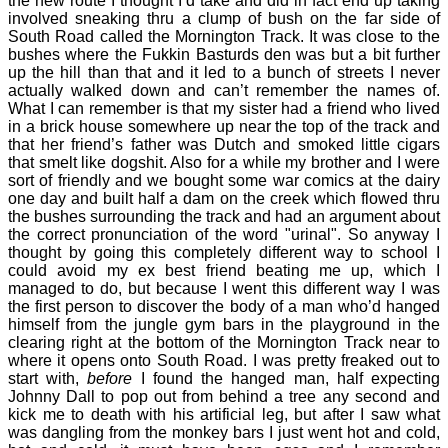
the new route I thought I’d take and did in fact end up taking
involved sneaking thru a clump of bush on the far side of
South Road called the Mornington Track. It was close to the
bushes where the Fukkin Basturds den was but a bit further
up the hill than that and it led to a bunch of streets I never
actually walked down and can’t remember the names of.
What I can remember is that my sister had a friend who lived
in a brick house somewhere up near the top of the track and
that her friend’s father was Dutch and smoked little cigars
that smelt like dogshit. Also for a while my brother and I were
sort of friendly and we bought some war comics at the dairy
one day and built half a dam on the creek which flowed thru
the bushes surrounding the track and had an argument about
the correct pronunciation of the word "urinal". So anyway I
thought by going this completely different way to school I
could avoid my ex best friend beating me up, which I
managed to do, but because I went this different way I was
the first person to discover the body of a man who’d hanged
himself from the jungle gym bars in the playground in the
clearing right at the bottom of the Mornington Track near to
where it opens onto South Road. I was pretty freaked out to
start with,
before
I found the hanged man, half expecting
Johnny Dall to pop out from behind a tree any second and
kick me to death with his artificial leg, but after I saw what
was dangling from the monkey bars I just went hot and cold,