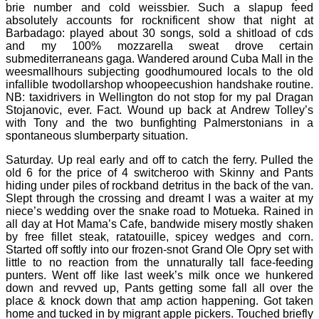
brie number and cold weissbier. Such a slapup feed
absolutely accounts for rocknificent show that night at
Barbadago: played about 30 songs, sold a shitload of cds
and my 100% mozzarella sweat drove certain
submediterraneans gaga. Wandered around Cuba Mall in the
weesmallhours subjecting goodhumoured locals to the old
infallible twodollarshop whoopeecushion handshake routine.
NB: taxidrivers in Wellington do not stop for my pal Dragan
Stojanovic, ever. Fact. Wound up back at Andrew Tolley’s
with Tony and the two bunfighting Palmerstonians in a
spontaneous slumberparty situation.
Saturday. Up real early and off to catch the ferry. Pulled the
old 6 for the price of 4 switcheroo with Skinny and Pants
hiding under piles of rockband detritus in the back of the van.
Slept through the crossing and dreamt I was a waiter at my
niece’s wedding over the snake road to Motueka. Rained in
all day at Hot Mama’s Cafe, bandwide misery mostly shaken
by free fillet steak, ratatouille, spicey wedges and corn.
Started off softly into our frozen-snot Grand Ole Opry set with
little to no reaction from the unnaturally tall face-feeding
punters. Went off like last week’s milk once we hunkered
down and revved up, Pants getting some fall all over the
place & knock down that amp action happening. Got taken
home and tucked in by migrant apple pickers. Touched briefly