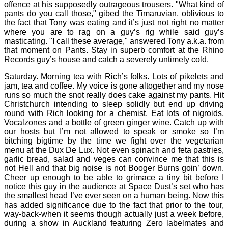
offence at his supposedly outrageous trousers. "What kind of
pants do you call those," gibed the Timaruvian, oblivious to
the fact that Tony was eating and it’s just not right no matter
where you are to rag on a guy’s rig while said guy’s
masticating. "I call these average," answered Tony a.k.a. from
that moment on Pants. Stay in superb comfort at the Rhino
Records guy’s house and catch a severely untimely cold.
Saturday. Morning tea with Rich’s folks. Lots of pikelets and
jam, tea and coffee. My voice is gone altogether and my nose
runs so much the snot really does cake against my pants. Hit
Christchurch intending to sleep solidly but end up driving
round with Rich looking for a chemist. Eat lots of nigroids,
Vocalzones and a bottle of green ginger wine. Catch up with
our hosts but I’m not allowed to speak or smoke so I’m
bitching bigtime by the time we fight over the vegetarian
menu at the Dux De Lux. Not even spinach and feta pastries,
garlic bread, salad and veges can convince me that this is
not Hell and that big noise is not Booger Burns goin’ down.
Cheer up enough to be able to grimace a tiny bit before I
notice this guy in the audience at Space Dust’s set who has
the smallest head I’ve ever seen on a human being. Now this
has added significance due to the fact that prior to the tour,
way-back-when it seems though actually just a week before,
during a show in Auckland featuring Zero labelmates and