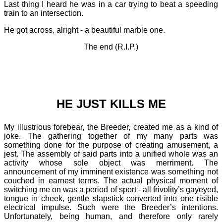
Last thing I heard he was in a car trying to beat a speeding
train to an intersection.
He got across, alright - a beautiful marble one.
The end (R.I.P.)
HE JUST KILLS ME
My illustrious forebear, the Breeder, created me as a kind of
joke. The gathering together of my many parts was
something done for the purpose of creating amusement, a
jest. The assembly of said parts into a unified whole was an
activity whose sole object was merriment. The
announcement of my imminent existence was something not
couched in earnest terms. The actual physical moment of
switching me on was a period of sport - all frivolity’s gayeyed,
tongue in cheek, gentle slapstick converted into one risible
electrical impulse. Such were the Breeder’s intentions.
Unfortunately, being human, and therefore only rarely