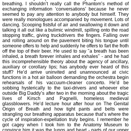
breathing. I shouldn’t really call the Phantom’s method of
exchanging information ‘conversations’ because he never
seemed to pay any attention to anybody but himself. They
were really monologues accompanied by movement. Lots of
dancing. Scooping fistsful of air and swallowing it down and
talking it all out like a bulimic windmill, spilling onto the road
stopping traffic, giving truckdrivers the fingers. Falling over
and rolling around on the pavement biting his tongue until
someone offers to help and suddenly he offers to fart the froth
off the top of their beer. He used to say "a breath has been
inhaled, a breath forever inhales and exhales" - and he had
this incomprehensible theory about the agency of ancillary,
auxiliary or corollary lips; has anybody ever heard of this
stuff? He’d arrive uninvited and unannounced at civic
functions in a hot air balloon demanding the orchestra begin
rehearsals of his vaccuum-cleaner concerto. He’d be
sobbing hysterically to the taxi-drivers and whoever else
outside Big Daddy’s after two in the morning about the tragic
lives of Kirsch and Pagnelli, homeless medieval
glassblowers. He’d lecture hour after hour on The Genital
Origin of Breath and how tight pants and belts were
strangling our breathing apparatus because that’s where the
cycle of inspiration-expellation truly begins. I remember he
got cagey when I took him to the Anatomy Museum to
convince him it was the lungs and heart - parts of our upper