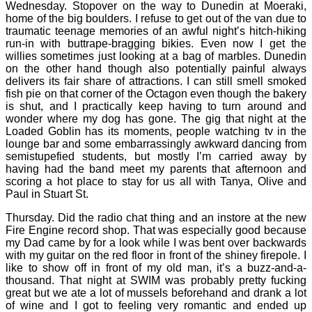
Wednesday. Stopover on the way to Dunedin at Moeraki,
home of the big boulders. I refuse to get out of the van due to
traumatic teenage memories of an awful night’s hitch-hiking
run-in with buttrape-bragging bikies. Even now I get the
willies sometimes just looking at a bag of marbles. Dunedin
on the other hand though also potentially painful always
delivers its fair share of attractions. I can still smell smoked
fish pie on that corner of the Octagon even though the bakery
is shut, and I practically keep having to turn around and
wonder where my dog has gone. The gig that night at the
Loaded Goblin has its moments, people watching tv in the
lounge bar and some embarrassingly awkward dancing from
semistupefied students, but mostly I’m carried away by
having had the band meet my parents that afternoon and
scoring a hot place to stay for us all with Tanya, Olive and
Paul in Stuart St.
Thursday. Did the radio chat thing and an instore at the new
Fire Engine record shop. That was especially good because
my Dad came by for a look while I was bent over backwards
with my guitar on the red floor in front of the shiney firepole. I
like to show off in front of my old man, it’s a buzz-and-a-
thousand. That night at SWIM was probably pretty fucking
great but we ate a lot of mussels beforehand and drank a lot
of wine and I got to feeling very romantic and ended up