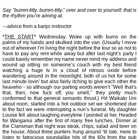
Say "bumm-titty, bumm-titty," over and over to yourself; that is
the rhythm you’re aiming at.
---advice from a banjo instructor
*
THE START
* Wednesday. Woke up with burns on the
palms of my hands and skulked into the van. (Usually I move
out of wherever I’m living the night before the tour so as not to
have to pay any rent while away but after last night’s party I
could barely remember my name never mind my address and
wound up sitting on someone’s couch with my best friend
watching a huge tv in a cloud of nitrous oxide before
wandering around in the moonlight, both of us hot for some
last minute lovin’ but also fairly itching to give each other the
heaveho - so although our parting words weren’t "Well that’s
that, then, now fuck off, you smell," they pretty much
conformed to that general semantic thrust.) Hit Waikato Uni
about noon, started into a hot outdoor set we shortened due
to the fact we were interrupting a nun’s funeral. My daughter
Louise fell about laughing everytime I pointed at her. Headed
for Wanganui after the first of many free lunches. Dinner at
the Clansman that night was steak, chips, salad and beer on
the house. About three punters hung around ‘til late, more to
listen to fatrocious soundalike hits of the 60s from the pub