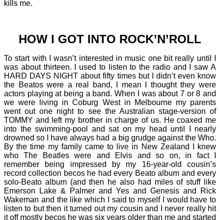
kills me.
HOW I GOT INTO ROCK’N’ROLL
To start with I wasn’t interested in music one bit really until I
was about thirteen. I used to listen to the radio and I saw A
HARD DAYS NIGHT about fifty times but I didn’t even know
the Beatos were a real band, I mean I thought they were
actors playing at being a band. When I was about 7 or 8 and
we were living in Coburg West in Melbourne my parents
went out one night to see the Australian stage-version of
TOMMY and left my brother in charge of us. He coaxed me
into the swimming-pool and sat on my head until I nearly
drowned so I have always had a big grudge against the Who.
By the time my family came to live in New Zealand I knew
who The Beatles were and Elvis and so on, in fact I
remember being impressed by my 16-year-old cousin’s
record collection becos he had every Beato album and every
solo-Beato album (and then he also had miles of stuff like
Emerson Lake & Palmer and Yes and Genesis and Rick
Wakeman and the like which I said to myself I would have to
listen to but then it turned out my cousin and I never really hit
it off mostly becos he was six years older than me and started