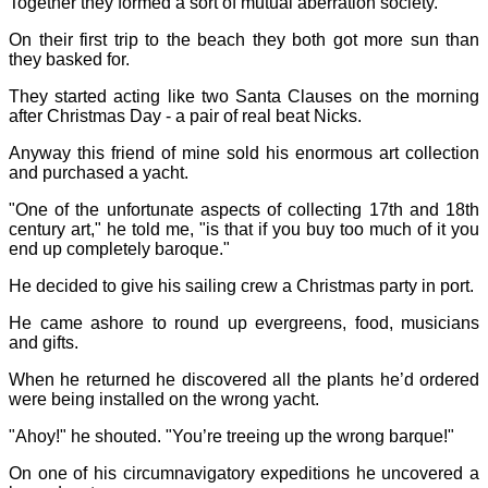
Together they formed a sort of mutual aberration society.
On their first trip to the beach they both got more sun than
they basked for.
They started acting like two Santa Clauses on the morning
after Christmas Day - a pair of real beat Nicks.
Anyway this friend of mine sold his enormous art collection
and purchased a yacht.
"One of the unfortunate aspects of collecting 17th and 18th
century art," he told me, "is that if you buy too much of it you
end up completely baroque."
He decided to give his sailing crew a Christmas party in port.
He came ashore to round up evergreens, food, musicians
and gifts.
When he returned he discovered all the plants he’d ordered
were being installed on the wrong yacht.
"Ahoy!" he shouted. "You’re treeing up the wrong barque!"
On one of his circumnavigatory expeditions he uncovered a