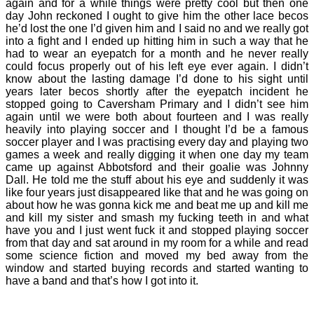
again and for a while things were pretty cool but then one
day John reckoned I ought to give him the other lace becos
he’d lost the one I’d given him and I said no and we really got
into a fight and I ended up hitting him in such a way that he
had to wear an eyepatch for a month and he never really
could focus properly out of his left eye ever again. I didn’t
know about the lasting damage I’d done to his sight until
years later becos shortly after the eyepatch incident he
stopped going to Caversham Primary and I didn’t see him
again until we were both about fourteen and I was really
heavily into playing soccer and I thought I’d be a famous
soccer player and I was practising every day and playing two
games a week and really digging it when one day my team
came up against Abbotsford and their goalie was Johnny
Dall. He told me the stuff about his eye and suddenly it was
like four years just disappeared like that and he was going on
about how he was gonna kick me and beat me up and kill me
and kill my sister and smash my fucking teeth in and what
have you and I just went fuck it and stopped playing soccer
from that day and sat around in my room for a while and read
some science fiction and moved my bed away from the
window and started buying records and started wanting to
have a band and that’s how I got into it.