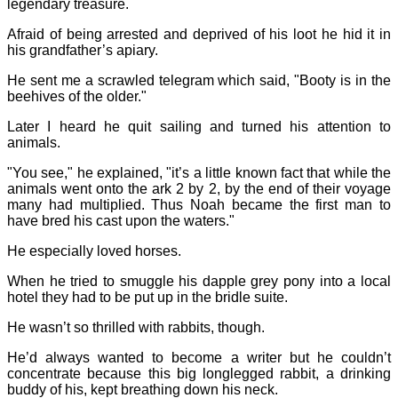
legendary treasure.
Afraid of being arrested and deprived of his loot he hid it in
his grandfather’s apiary.
He sent me a scrawled telegram which said, "Booty is in the
beehives of the older."
Later I heard he quit sailing and turned his attention to
animals.
"You see," he explained, "it’s a little known fact that while the
animals went onto the ark 2 by 2, by the end of their voyage
many had multiplied. Thus Noah became the first man to
have bred his cast upon the waters."
He especially loved horses.
When he tried to smuggle his dapple grey pony into a local
hotel they had to be put up in the bridle suite.
He wasn’t so thrilled with rabbits, though.
He’d always wanted to become a writer but he couldn’t
concentrate because this big longlegged rabbit, a drinking
buddy of his, kept breathing down his neck.