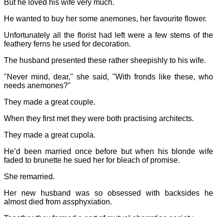
But he loved his wife very much.
He wanted to buy her some anemones, her favourite flower.
Unfortunately all the florist had left were a few stems of the
feathery ferns he used for decoration.
The husband presented these rather sheepishly to his wife.
"Never mind, dear," she said, "With fronds like these, who
needs anemones?"
They made a great couple.
When they first met they were both practising architects.
They made a great cupola.
He’d been married once before but when his blonde wife
faded to brunette he sued her for bleach of promise.
She remarried.
Her new husband was so obsessed with backsides he
almost died from
ass
phyxiation.