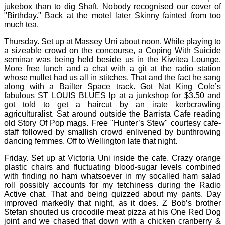
jukebox than to dig Shaft. Nobody recognised our cover of
"Birthday." Back at the motel later Skinny fainted from too
much tea.
Thursday. Set up at Massey Uni about noon. While playing to
a sizeable crowd on the concourse, a Coping With Suicide
seminar was being held beside us in the Kiwitea Lounge.
More free lunch and a chat with a git at the radio station
whose mullet had us all in stitches. That and the fact he sang
along with a Bailter Space track. Got Nat King Cole’s
fabulous ST LOUIS BLUES lp at a junkshop for $3.50 and
got told to get a haircut by an irate kerbcrawling
agriculturalist. Sat around outside the Barrista Cafe reading
old Story Of Pop mags. Free "Hunter’s Stew" courtesy cafe-
staff followed by smallish crowd enlivened by bunthrowing
dancing femmes. Off to Wellington late that night.
Friday. Set up at Victoria Uni inside the cafe. Crazy orange
plastic chairs and fluctuating blood-sugar levels combined
with finding no ham whatsoever in my socalled ham salad
roll possibly accounts for my tetchiness during the Radio
Active chat. That and being quizzed about my pants. Day
improved markedly that night, as it does. Z Bob’s brother
Stefan shouted us crocodile meat pizza at his One Red Dog
joint and we chased that down with a chicken cranberry &