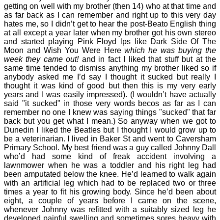
getting on well with my brother (then 14) who at that time and
as far back as I can remember and right up to this very day
hates me, so I didn’t get to hear the post-Beato English thing
at all except a year later when my brother got his own stereo
and started playing Pink Floyd lps like Dark Side Of The
Moon and Wish You Were Here
which he was buying the
week they came out!
and in fact I liked that stuff but at the
same time tended to dismiss anything my brother liked so if
anybody asked me I’d say I thought it sucked but really I
thought it was kind of good but then this is my very early
years and I was easily impressed). (I wouldn’t have actually
said "it sucked" in those very words becos as far as I can
remember no one I knew was saying things "sucked" that far
back but you get what I mean.) So anyway when we got to
Dunedin I liked the Beatles but I thought I would grow up to
be a veterinarian. I lived in Baker St and went to Caversham
Primary School. My best friend was a guy called Johnny Dall
who’d had some kind of freak accident involving a
lawnmower when he was a toddler and his right leg had
been amputated below the knee. He’d learned to walk again
with an artificial leg which had to be replaced two or three
times a year to fit his growing body. Since he’d been about
eight, a couple of years before I came on the scene,
whenever Johnny was refitted with a suitably sized leg he
developed painful swelling and sometimes sores heavy with