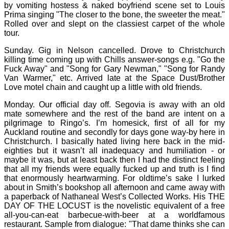
by vomiting hostess & naked boyfriend scene set to Louis
Prima singing "The closer to the bone, the sweeter the meat."
Rolled over and slept on the classiest carpet of the whole
tour.
Sunday. Gig in Nelson cancelled. Drove to Christchurch
killing time coming up with Chills answer-songs e.g. "Go the
Fuck Away" and "Song for Gary Newman," "Song for Randy
Van Warmer," etc. Arrived late at the Space Dust/Brother
Love motel chain and caught up a little with old friends.
Monday. Our official day off. Segovia is away with an old
mate somewhere and the rest of the band are intent on a
pilgrimage to Ringo’s. I’m homesick, first of all for my
Auckland routine and secondly for days gone way-by here in
Christchurch. I basically hated living here back in the mid-
eighties but it wasn’t all inadequacy and humiliation - or
maybe it was, but at least back then I had the distinct feeling
that all my friends were equally fucked up and truth is I find
that enormously heartwarming. For oldtime’s sake I lurked
about in Smith’s bookshop all afternoon and came away with
a paperback of Nathaneal West’s Collected Works. His THE
DAY OF THE LOCUST is the novelistic equivalent of a free
all-you-can-eat barbecue-with-beer at a worldfamous
restaurant. Sample from dialogue: "That dame thinks she can