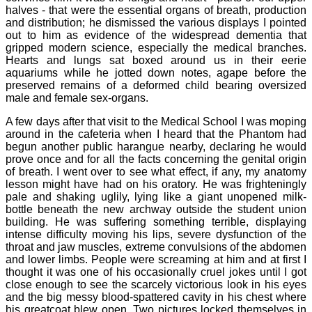
halves - that were the essential organs of breath, production
and distribution; he dismissed the various displays I pointed
out to him as evidence of the widespread dementia that
gripped modern science, especially the medical branches.
Hearts and lungs sat boxed around us in their eerie
aquariums while he jotted down notes, agape before the
preserved remains of a deformed child bearing oversized
male and female sex-organs.
A few days after that visit to the Medical School I was moping
around in the cafeteria when I heard that the Phantom had
begun another public harangue nearby, declaring he would
prove once and for all the facts concerning the genital origin
of breath. I went over to see what effect, if any, my anatomy
lesson might have had on his oratory. He was frighteningly
pale and shaking uglily, lying like a giant unopened milk-
bottle beneath the new archway outside the student union
building. He was suffering something terrible, displaying
intense difficulty moving his lips, severe dysfunction of the
throat and jaw muscles, extreme convulsions of the abdomen
and lower limbs. People were screaming at him and at first I
thought it was one of his occasionally cruel jokes until I got
close enough to see the scarcely victorious look in his eyes
and the big messy blood-spattered cavity in his chest where
his greatcoat blew open. Two pictures locked themselves in