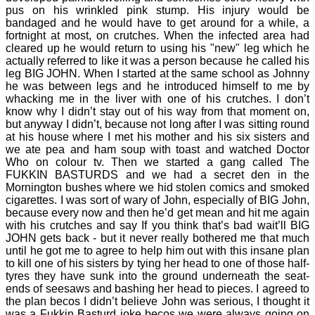
pus on his wrinkled pink stump. His injury would be
bandaged and he would have to get around for a while, a
fortnight at most, on crutches. When the infected area had
cleared up he would return to using his "new" leg which he
actually referred to like it was a person because he called his
leg BIG JOHN. When I started at the same school as Johnny
he was between legs and he introduced himself to me by
whacking me in the liver with one of his crutches. I don’t
know why I didn’t stay out of his way from that moment on,
but anyway I didn’t, because not long after I was sitting round
at his house where I met his mother and his six sisters and
we ate pea and ham soup with toast and watched Doctor
Who on colour tv. Then we started a gang called The
FUKKIN BASTURDS and we had a secret den in the
Mornington bushes where we hid stolen comics and smoked
cigarettes. I was sort of wary of John, especially of BIG John,
because every now and then he’d get mean and hit me again
with his crutches and say If you think that’s bad wait’ll BIG
JOHN gets back - but it never really bothered me that much
until he got me to agree to help him out with this insane plan
to kill one of his sisters by tying her head to one of those half-
tyres they have sunk into the ground underneath the seat-
ends of seesaws and bashing her head to pieces. I agreed to
the plan becos I didn’t believe John was serious, I thought it
was a Fukkin Basturd joke becos we were always going on