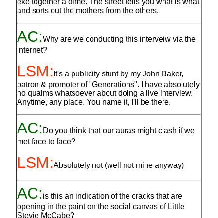
eke together a dime. The street tells you what is what
and sorts out the mothers from the others.
AC:
Why are we conducting this interveiw via the
internet?
LSM:
It's a publicity stunt by my John Baker,
patron & promoter of "Generations". I have absolutely
no qualms whatsoever about doing a live interview.
Anytime, any place. You name it, I'll be there.
AC:
Do you think that our auras might clash if we
met face to face?
LSM:
Absolutely not (well not mine anyway)
AC:
is this an indication of the cracks that are
opening in the paint on the social canvas of Little
Stevie McCabe?