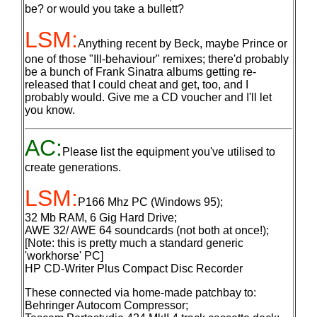
be? or would you take a bullett?
LSM:
Anything recent by Beck, maybe Prince or
one of those "Ill-behaviour" remixes; there'd probably
be a bunch of Frank Sinatra albums getting re-
released that I could cheat and get, too, and I
probably would. Give me a CD voucher and I'll let
you know.
AC:
Please list the equipment you've utilised to
create generations.
LSM:
P166 Mhz PC (Windows 95);
32 Mb RAM, 6 Gig Hard Drive;
AWE 32/ AWE 64 soundcards (not both at once!);
[Note: this is pretty much a standard generic
'workhorse' PC]
HP CD-Writer Plus Compact Disc Recorder
These connected via home-made patchbay to:
Behringer Autocom Compressor;