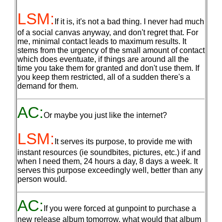
LSM:
If it is, it's not a bad thing. I never had much
of a social canvas anyway, and don't regret that. For
me, minimal contact leads to maximum results. It
stems from the urgency of the small amount of contact
which does eventuate, if things are around all the
time you take them for granted and don't use them. If
you keep them restricted, all of a sudden there's a
demand for them.
AC:
Or maybe you just like the internet?
LSM:
It serves its purpose, to provide me with
instant resources (ie soundbites, pictures, etc.) if and
when I need them, 24 hours a day, 8 days a week. It
serves this purpose exceedingly well, better than any
person would.
AC:
If you were forced at gunpoint to purchase a
new release album tomorrow, what would that album