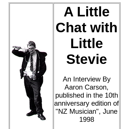
A Little
Chat with
Little
Stevie
An Interview By
Aaron Carson,
published in the 10th
anniversary edition of
"NZ Musician", June
1998