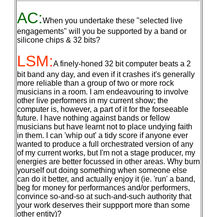
AC:
When you undertake these "selected live
engagements" will you be supported by a band or
silicone chips & 32 bits?
LSM:
A finely-honed 32 bit computer beats a 2
bit band any day, and even if it crashes it's generally
more reliable than a group of two or more rock
musicians in a room. I am endeavouring to involve
other live performers in my current show; the
computer is, however, a part of it for the forseeable
future. I have nothing against bands or fellow
musicians but have learnt not to place undying faith
in them. I can 'whip out' a tidy score if anyone ever
wanted to produce a full orchestrated version of any
of my current works, but I'm not a stage producer, my
energies are better focussed in other areas. Why burn
yourself out doing something when someone else
can do it better, and actually enjoy it (ie. 'run' a band,
beg for money for performances and/or performers,
convince so-and-so at such-and-such authority that
your work deserves their suppport more than some
other entity)?