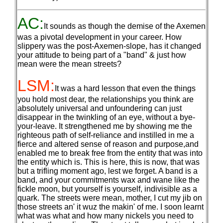
AC:
It sounds as though the demise of the Axemen
was a pivotal development in your career. How
slippery was the post-Axemen-slope, has it changed
your attitude to being part of a "band" & just how
mean were the mean streets?
LSM:
It was a hard lesson that even the things
you hold most dear, the relationships you think are
absolutely universal and unfoundering can just
disappear in the twinkling of an eye, without a bye-
your-leave. It strengthened me by showing me the
righteous path of self-reliance and instilled in me a
fierce and altered sense of reason and purpose,and
enabled me to break free from the entity that was into
the entity which is. This is here, this is now, that was
but a trifling moment ago, lest we forget. A band is a
band, and your commitments wax and wane like the
fickle moon, but yourself is yourself, indivisible as a
quark. The streets were mean, mother, I cut my jib on
those streets an' it wuz the makin' of me. I soon learnt
what was what and how many nickels you need to