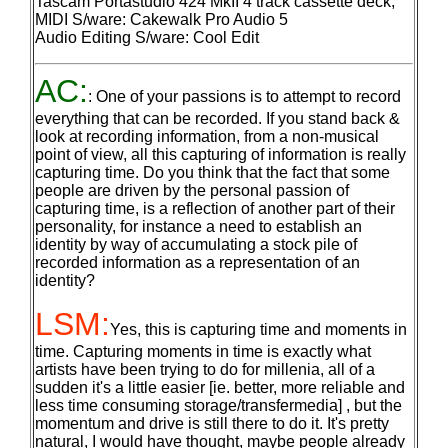
Tascam Portastudio 424 MkII 4 track cassette deck;
MIDI S/ware: Cakewalk Pro Audio 5
Audio Editing S/ware: Cool Edit
AC:
: One of your passions is to attempt to record
everything that can be recorded. If you stand back &
look at recording information, from a non-musical
point of view, all this capturing of information is really
capturing time. Do you think that the fact that some
people are driven by the personal passion of
capturing time, is a reflection of another part of their
personality, for instance a need to establish an
identity by way of accumulating a stock pile of
recorded information as a representation of an
identity?
LSM:
Yes, this is capturing time and moments in
time. Capturing moments in time is exactly what
artists have been trying to do for millenia, all of a
sudden it's a little easier [ie. better, more reliable and
less time consuming storage/transfermedia] , but the
momentum and drive is still there to do it. It's pretty
natural, I would have thought, maybe people already