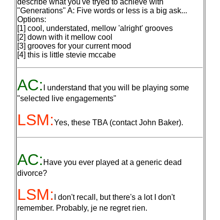
describe what you've tryed to achieve with
"Generations" A: Five words or less is a big ask...
Options:
[1] cool, understated, mellow 'alright' grooves
[2] down with it mellow cool
[3] grooves for your current mood
[4] this is little stevie mccabe
AC:
I understand that you will be playing some
"selected live engagements"
LSM:
Yes, these TBA (contact John Baker).
AC:
Have you ever played at a generic dead
divorce?
LSM:
I don't recall, but there's a lot I don't
remember. Probably, je ne regret rien.