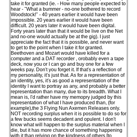
take it for granted (ie. - How many people expected to
hear - "What a bummer - no-one bothered to record
Woodstock!" - 40 years earlier it would have been
impossible. 20 years earlier it would have been
difficult. 20 years later it would have been digital.
Forty years later than that it would be live on the Net
and no-one would actually be at the gig). I just
appreciate the fact that it is possible, and never want
to get to the point when I take it for granted.
Beethoven and Mozart would have killed for a
computer and a DAT recorder , orobably even a tape
deck, now you or I can go and buy one for a few
weeks pay. Don't you forget it. If that's a reflection of
my personality, it's just that. As for a representation of
an identity, yes, it's as good a representation of the
identity I want to portray as any, and probably a better
representation than many, due to its breadth. What I
mean is, I'd rather have my memopry judged by this
representation of what I have produced than, (for
example),the 3 Flying Nun Axemen Releases only.
NOT recording surplus when it is possible to do so for
a few bucks seems decadent and opulent. I don't
know what will happen to the surplus material when I
die, but it has more chance of something happening
with it than relying on the kindness of others [to