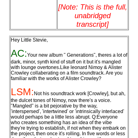
[Note: This is the full,
unabridged
transcript]
Hey Little Stevie,
AC:
Your new album " Generations", theres a lot of
dark, minor, synth kind of stuff on it but it's mangled
with lounge overtones.Like leonard Nimoy & Alister
Crowley collaberating on a film soundtrack. Are you
familiar with the works of Alister Crowley?
LSM:
Not his soundtrack work [Crowley], but ah,
the dulcet tones of Nimoy, now there's a voice.
"Mangled" is a bit pejorative by the way,
'interspersed', 'intertwined' or 'intrinsically interlaced'
would perhaps be a little less abrupt. Q:Everyone
who creates something has an idea of the vibe
they're trying to establish, if not when they embark on
the project, then once it's rolling. In five words or less