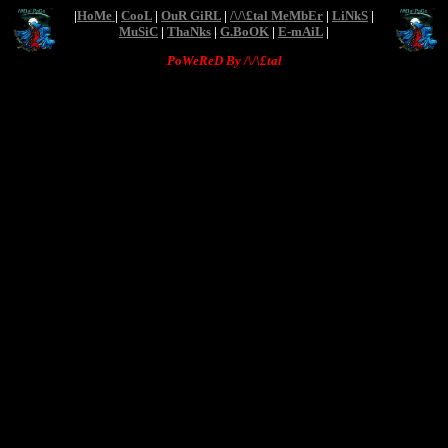
|
HoMe
|
CooL
|
OuR GiRL
|
/\/\£tal MeMbEr
|
LiNkS
|
MuSiC
|
ThaNks
|
G.BoOK
|
E-mAiL
|
PoWeReD By /\/\£tal