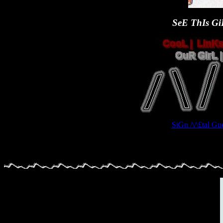
SeE ThIs GiR
SiGn /\/\£tal 