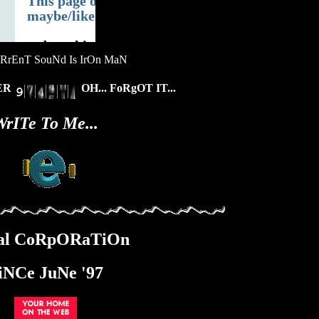
RrEnT SouNd Is IrOn MaN
bER
OH... FoRgOT IT...
WrITe To Me...
£tal CoRpORaTiOn
iNCe JuNe '97