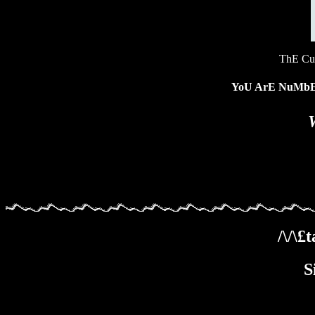
ThE Cu
YoU ArE NuM
/\/\
S