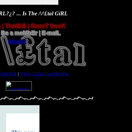
L?¿? ... Is The /\/\£tal GiRL
GueStbOOk
|
ViEw /\/\£tal GueStbOOk