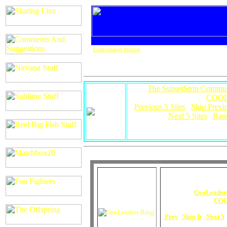
LinkExchange Member
This
The SunsetStrip Commun
COOL
[
Previous 5 Sites
|
Skip Previ
Next 5 Sites
|
Ran
For more info on 
This
GeoLeader
is owned by
COO
[
Prev
|
Skip It
|
Next 5