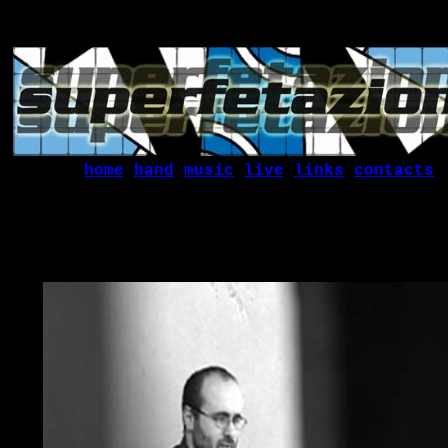
home
band
music
live
links
contacts