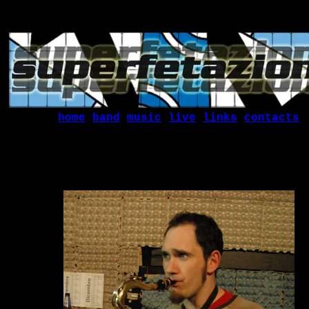
home
band
music
live
links
contacts