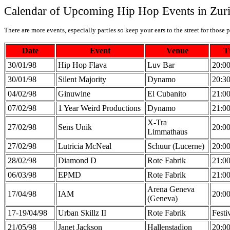
Calendar of Upcoming Hip Hop Events in Zur
There are more events, especially parties so keep your ears to the street for those p
Date
Event
Venue
T
30/01/98
Hip Hop Flava
Luv Bar
20:0
30/01/98
Silent Majority
Dynamo
20:3
04/02/98
Ginuwine
El Cubanito
21:0
07/02/98
1 Year Weird Productions
Dynamo
21:0
X-Tra
27/02/98
Sens Unik
20:0
Limmathaus
27/02/98
Lutricia McNeal
Schuur (Lucerne)
20:0
28/02/98
Diamond D
Rote Fabrik
21:0
06/03/98
EPMD
Rote Fabrik
21:0
Arena Geneva
17/04/98
IAM
20:0
(Geneva)
17-19/04/98
Urban Skillz II
Rote Fabrik
Festi
21/05/98
Janet Jackson
Hallenstadion
20:0