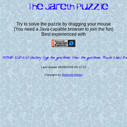
Try to solve the puzzle by dragging your mouse
(You need a Java-capable browser to join the fun)
Best experienced with
Last Update 08/08/2026 05:12:13
Copyright by
Reinhold Kleber