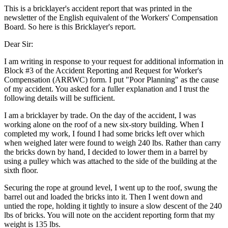
This is a bricklayer's accident report that was printed in the
newsletter of the English equivalent of the Workers' Compensation
Board. So here is this Bricklayer's report.
Dear Sir:
I am writing in response to your request for additional information in
Block #3 of the Accident Reporting and Request for Worker's
Compensation (ARRWC) form. I put "Poor Planning" as the cause
of my accident. You asked for a fuller explanation and I trust the
following details will be sufficient.
I am a bricklayer by trade. On the day of the accident, I was
working alone on the roof of a new six-story building. When I
completed my work, I found I had some bricks left over which
when weighed later were found to weigh 240 lbs. Rather than carry
the bricks down by hand, I decided to lower them in a barrel by
using a pulley which was attached to the side of the building at the
sixth floor.
Securing the rope at ground level, I went up to the roof, swung the
barrel out and loaded the bricks into it. Then I went down and
untied the rope, holding it tightly to insure a slow descent of the 240
lbs of bricks. You will note on the accident reporting form that my
weight is 135 lbs.