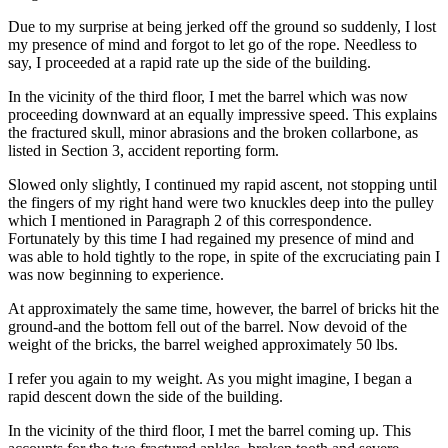
Due to my surprise at being jerked off the ground so suddenly, I lost
my presence of mind and forgot to let go of the rope. Needless to
say, I proceeded at a rapid rate up the side of the building.
In the vicinity of the third floor, I met the barrel which was now
proceeding downward at an equally impressive speed. This explains
the fractured skull, minor abrasions and the broken collarbone, as
listed in Section 3, accident reporting form.
Slowed only slightly, I continued my rapid ascent, not stopping until
the fingers of my right hand were two knuckles deep into the pulley
which I mentioned in Paragraph 2 of this correspondence.
Fortunately by this time I had regained my presence of mind and
was able to hold tightly to the rope, in spite of the excruciating pain I
was now beginning to experience.
At approximately the same time, however, the barrel of bricks hit the
ground-and the bottom fell out of the barrel. Now devoid of the
weight of the bricks, the barrel weighed approximately 50 lbs.
I refer you again to my weight. As you might imagine, I began a
rapid descent down the side of the building.
In the vicinity of the third floor, I met the barrel coming up. This