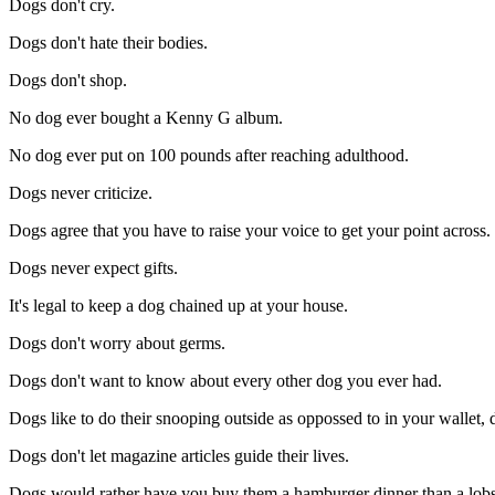
Dogs don't cry.
Dogs don't hate their bodies.
Dogs don't shop.
No dog ever bought a Kenny G album.
No dog ever put on 100 pounds after reaching adulthood.
Dogs never criticize.
Dogs agree that you have to raise your voice to get your point across.
Dogs never expect gifts.
It's legal to keep a dog chained up at your house.
Dogs don't worry about germs.
Dogs don't want to know about every other dog you ever had.
Dogs like to do their snooping outside as oppossed to in your wallet,
Dogs don't let magazine articles guide their lives.
Dogs would rather have you buy them a hamburger dinner than a lobs