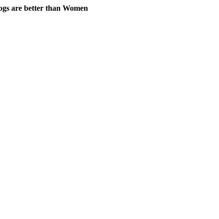
gs are better than Women