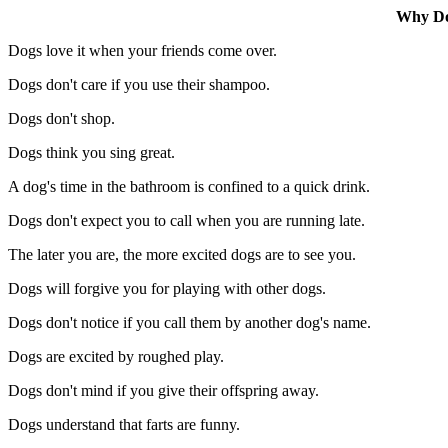
Why Do
Dogs love it when your friends come over.
Dogs don't care if you use their shampoo.
Dogs don't shop.
Dogs think you sing great.
A dog's time in the bathroom is confined to a quick drink.
Dogs don't expect you to call when you are running late.
The later you are, the more excited dogs are to see you.
Dogs will forgive you for playing with other dogs.
Dogs don't notice if you call them by another dog's name.
Dogs are excited by roughed play.
Dogs don't mind if you give their offspring away.
Dogs understand that farts are funny.