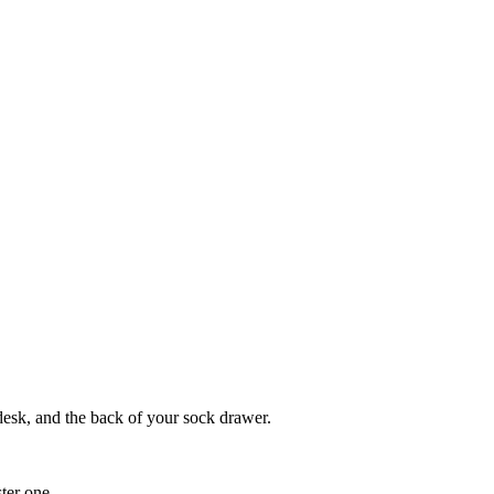
 desk, and the back of your sock drawer.
ter one.