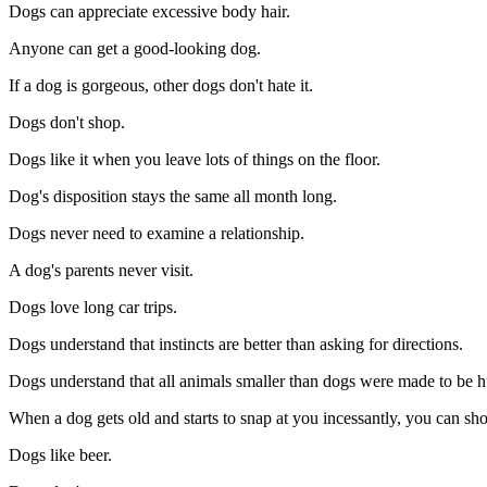
Dogs can appreciate excessive body hair.
Anyone can get a good-looking dog.
If a dog is gorgeous, other dogs don't hate it.
Dogs don't shop.
Dogs like it when you leave lots of things on the floor.
Dog's disposition stays the same all month long.
Dogs never need to examine a relationship.
A dog's parents never visit.
Dogs love long car trips.
Dogs understand that instincts are better than asking for directions.
Dogs understand that all animals smaller than dogs were made to be h
When a dog gets old and starts to snap at you incessantly, you can shoo
Dogs like beer.