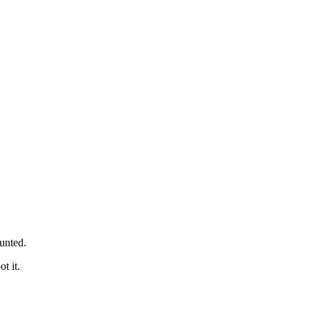
unted.
t it.