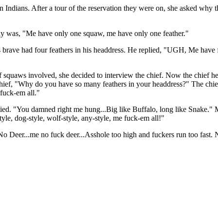
ndians. After a tour of the reservation they were on, she asked why th
ply was, "Me have only one squaw, me have only one feather."
is brave had four feathers in his headdress. He replied, "UGH, Me have 
of squaws involved, she decided to interview the chief. Now the chief he
 chief, "Why do you have so many feathers in your headdress?" The chi
 fuck-em all."
lied. "You damned right me hung...Big like Buffalo, long like Snake." 
le, dog-style, wolf-style, any-style, me fuck-em all!"
 Deer...me no fuck deer...Asshole too high and fuckers run too fast. 