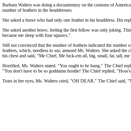
Barbara Walters was doing a documentary on the customs of American I
number of feathers in the headdresses.
She asked a brave who had only one feather in his headdress. His re
She asked another brave, feeling the first fellow was only joking. Th
because me sleep with four squaws."
Still not convinced that the number of feathers indicated the number 
feathers, which, needless to say, amused Ms. Walters. She asked the
his chest and said, "Me Chief, Me fuck-em all, big, small, fat, tall, me
Horrified, Ms. Walters stated. "You ought to be hung." The Chief rep
"You don't have to be so goddamn hostile! The Chief replied, "Hoss'sty
Tears in her eyes, Ms. Walters cried, "OH DEAR." The Chief said, "No