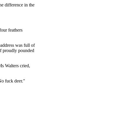
e difference in the
four feathers
address was full of
ef proudly pounded
Ms Walters cried,
No fuck deer."