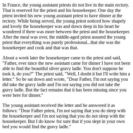
In France, the young assistant priests do not live in the main rectory.
That is reserved for the priest and his housekeeper. One day the
priest invited his new young assistant priest to have dinner at the
rectory. While being served, the young priest noticed how shapely
and lovely the housekeeper was and down deep in his heart he
wondered if there was more between the priest and the housekeeper.
After the meal was over, the middle-aged priest assured the young
priest that everything was purely professional...that she was the
housekeeper and cook and that was that.
About a week later the housekeeper came to the priest and said,
"Father, ever since the new assistant came for dinner I have not been
able to find the beautiful silver gravy ladle. You don't suppose he
took it, do you?" The priest said, "Well, I doubt it but I'll write him a
letter." So he sat down and wrote, "Dear Father, I'm not saying you
did take the gravy ladle and I'm not saying you did not take the
gravy ladle. But the fact remains that it has been missing since you
were here for dinner."
The young assistant received the letter and he answered it as
follows: "Dear Father priest, I'm not saying that you do sleep with
the housekeeper and I'm not saying that you do not sleep with the
housekeeper. But I do know for sure that if you slept in your own
bed you would find the gravy ladle."