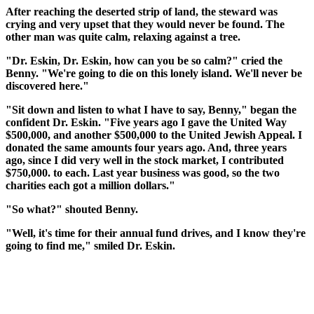
After reaching the deserted strip of land, the steward was
crying and very upset that they would never be found. The
other man was quite calm, relaxing against a tree.
"Dr. Eskin, Dr. Eskin, how can you be so calm?" cried the
Benny. "We're going to die on this lonely island. We'll never be
discovered here."
"Sit down and listen to what I have to say, Benny," began the
confident Dr. Eskin. "Five years ago I gave the United Way
$500,000, and another $500,000 to the United Jewish Appeal. I
donated the same amounts four years ago. And, three years
ago, since I did very well in the stock market, I contributed
$750,000. to each. Last year business was good, so the two
charities each got a million dollars."
"So what?" shouted Benny.
"Well, it's time for their annual fund drives, and I know they're
going to find me," smiled Dr. Eskin.