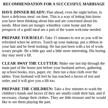
RECOMMENDATION FOR A SUCCESSFUL MARRIAGE
HAVE DINNER READY:
Plan ahead, even the night before, to
have a delicious meal -on time. This is a way of letting him know
you have been thinking about him and are concerned about his
needs. Most men are hungry whenthey come home and the
prospects of a godd meal are a part of the warm welcome needed.
PREPARE YOURSELF:
Take 15 minutes to rest so you will be
refreshed when he arrives. Touch up your makeup, put a ribbon in
your hair and be fresh looking. He has just been with a lot of work-
weary people. Be a little gay and a little more interesting. His boring
day may need a lift.
CLEAR AWAY THE CLUTTER:
Make one last trip through the
main part of the house just before your husband arrives, gathering
up school books, toys, paper, etc. then run a dust cloth over the
tables. Your husband will feel he has reached a haven of rest and
order, and it will give you a lift too.
PREPARE THE CHILDREN:
Take a few minutes to wash the
children's hands and facees (if they are small) comb their hair, and if
necessary, change their clothes. They are little treasure and he would
like to see them playing the part.