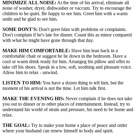
MINIMIZE ALL NOISE:
At the time of his arrival, eliminate all
noise of washer, dryer, dishwasher or vaccum. Try to encourage the
children to be quiet. Be happy to see him. Greet him with a warm
smile and be glad to see him.
SOME DONT'S:
Don't greet hiim with problems or complaints.
Don't complain if he's late for dinner. Count this as minor compared
with what he might have gone through that day.
MAKE HIM COMFORTABLE:
Have him lean back in a
comfortable chair or suggest he lie down in the bedroom. Have a
cool or warm drink ready for him. Arrangeg his pillow and offer to
take off his shoes. Speak in a low, soft, soothing and pleasant voice.
Allow him to relax - unwind.
LISTEN TO HIM:
You have a dozen thing to tell him, but the
moment of his arrival is not the time. Let him talk first.
MAKE THE EVENING HIS:
Never complain if he does not take
you out to dinner or to other places of entertainment. Instead, try to
understand his world of strain and pressure, his need to be home and
relax.
THE GOAL:
Try to make your home a place of peace and order
where your husband can renew himself in body and spirit.