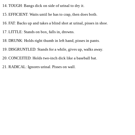
14. TOUGH: Bangs dick on side of urinal to dry it.
15. EFFICIENT: Waits until he has to crap, then does both.
16. FAT: Backs up and takes a blind shot at urinal, pisses in shoe.
17. LITTLE: Stands on box, falls in, drowns.
18. DRUNK: Holds right thumb in left hand, pisses in pants.
19. DISGRUNTLED: Stands for a while, gives up, walks away.
20. CONCEITED: Holds two-inch dick like a baseball bat.
21. RADICAL: Ignores urinal. Pisses on wall.