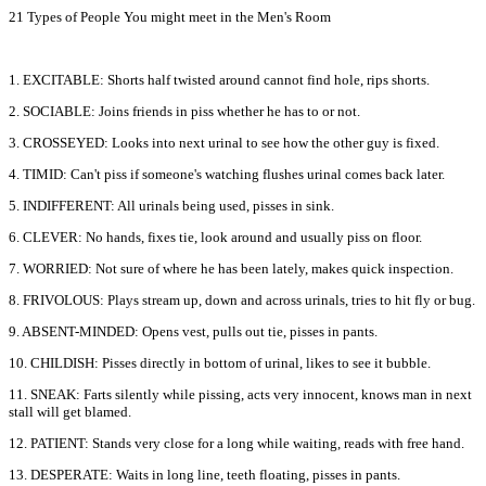
21 Types of People You might meet in the Men's Room
1. EXCITABLE: Shorts half twisted around cannot find hole, rips shorts.
2. SOCIABLE: Joins friends in piss whether he has to or not.
3. CROSSEYED: Looks into next urinal to see how the other guy is fixed.
4. TIMID: Can't piss if someone's watching flushes urinal comes back later.
5. INDIFFERENT: All urinals being used, pisses in sink.
6. CLEVER: No hands, fixes tie, look around and usually piss on floor.
7. WORRIED: Not sure of where he has been lately, makes quick inspection.
8. FRIVOLOUS: Plays stream up, down and across urinals, tries to hit fly or bug.
9. ABSENT-MINDED: Opens vest, pulls out tie, pisses in pants.
10. CHILDISH: Pisses directly in bottom of urinal, likes to see it bubble.
11. SNEAK: Farts silently while pissing, acts very innocent, knows man in next
stall will get blamed.
12. PATIENT: Stands very close for a long while waiting, reads with free hand.
13. DESPERATE: Waits in long line, teeth floating, pisses in pants.