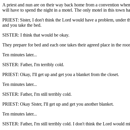
A priest and nun are on their way back home from a convention when t
will have to spend the night in a motel. The only motel in this town 
PRIEST: Sister, I don't think the Lord would have a problem, under th
and you take the bed.
SISTER: I think that would be okay.
They prepare for bed and each one takes their agreed place in the roo
Ten minutes later...
SISTER: Father, I'm terribly cold.
PRIEST: Okay, I'll get up and get you a blanket from the closet.
Ten minutes later...
SISTER: Father, I'm still terribly cold.
PRIEST: Okay Sister, I'll get up and get you another blanket.
Ten minutes later...
SISTER: Father, I'm still terribly cold. I don't think the Lord would m