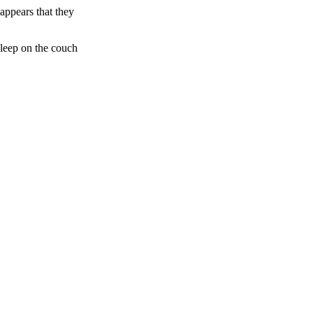
appears that they
sleep on the couch