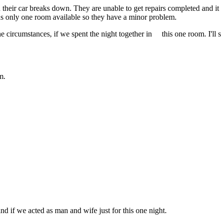
heir car breaks down. They are unable to get repairs completed and it 
has only one room available so they have a minor problem.
e circumstances, if we spent the night together in this one room. I'll 
m.
ind if we acted as man and wife just for this one night.