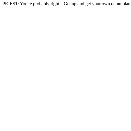
PRIEST: You're probably right... Get up and get your own damn blan