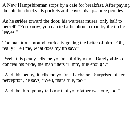
A New Hampshireman stops by a cafe for breakfast. After paying
the tab, he checks his pockets and leaves his tip--three pennies.
As he strides toward the door, his waitress muses, only half to
herself: "You know, you can tell a lot about a man by the tip he
leaves."
The man turns around, curiosity getting the better of him. "Oh,
really? Tell me, what does my tip say?"
"Well, this penny tells me you're a thrifty man." Barely able to
conceal his pride, the man utters "Hmm, true enough."
"And this penny, it tells me you're a bachelor." Surprised at her
perception, he says, "Well, that's true, too."
"And the third penny tells me that your father was one, too."