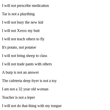
I will not prescribe medication
Tar is not a plaything
I will not bury the new kid
I will not Xerox my butt
I will not teach others to fly
It's potato, not potatoe
I will not bring sheep to class
I will not trade pants with others
A burp is not an answer
The cafeteria deep fryer is not a toy
I am not a 32 year old woman
Teacher is not a leper
I will not do that thing with my tongue