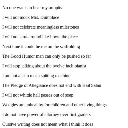
No one wants to hear my armpits
I will not mock Mrs. Dumbface
I will not celebrate meaningless milestones
I will not strut around like I own the place
Next time it could be me on the scaffolding
The Good Humor man can only be pushed so far
I will stop talking about the twelve inch pianist
I am not a lean mean spitting machine
The Pledge of Allegiance does not end with Hail Satan
I will not whittle hall passes out of soap
Wedgies are unhealthy for children and other living things
I do not have power of attorney over first graders
Cursive writing does not mean what I think it does