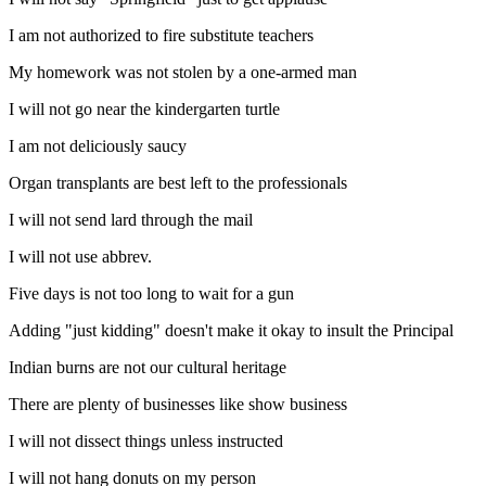
I am not authorized to fire substitute teachers
My homework was not stolen by a one-armed man
I will not go near the kindergarten turtle
I am not deliciously saucy
Organ transplants are best left to the professionals
I will not send lard through the mail
I will not use abbrev.
Five days is not too long to wait for a gun
Adding "just kidding" doesn't make it okay to insult the Principal
Indian burns are not our cultural heritage
There are plenty of businesses like show business
I will not dissect things unless instructed
I will not hang donuts on my person