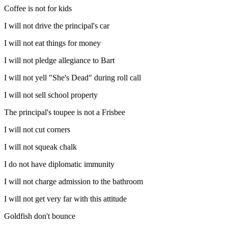
Coffee is not for kids
I will not drive the principal's car
I will not eat things for money
I will not pledge allegiance to Bart
I will not yell "She's Dead" during roll call
I will not sell school property
The principal's toupee is not a Frisbee
I will not cut corners
I will not squeak chalk
I do not have diplomatic immunity
I will not charge admission to the bathroom
I will not get very far with this attitude
Goldfish don't bounce