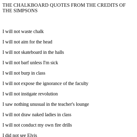
THE CHALKBOARD QUOTES FROM THE CREDITS OF
THE SIMPSONS
I will not waste chalk
I will not aim for the head
I will not skateboard in the halls
I will not barf unless I'm sick
I will not burp in class
I will not expose the ignorance of the faculty
I will not instigate revolution
I saw nothing unusual in the teacher's lounge
I will not draw naked ladies in class
I will not conduct my own fire drills
I did not see Elvis