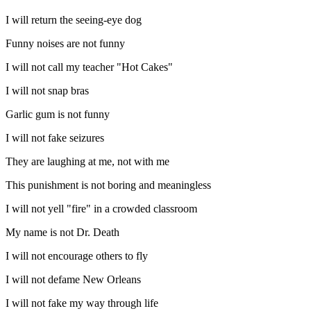
I will return the seeing-eye dog
Funny noises are not funny
I will not call my teacher "Hot Cakes"
I will not snap bras
Garlic gum is not funny
I will not fake seizures
They are laughing at me, not with me
This punishment is not boring and meaningless
I will not yell "fire" in a crowded classroom
My name is not Dr. Death
I will not encourage others to fly
I will not defame New Orleans
I will not fake my way through life