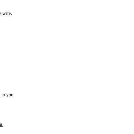
s wife.
 to you.
l.