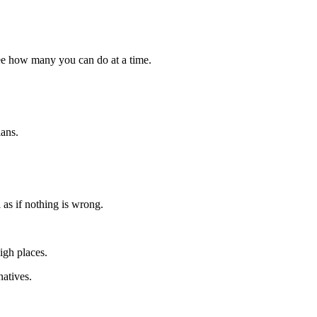
ee how many you can do at a time.
lans.
 as if nothing is wrong.
igh places.
atives.