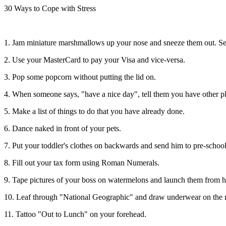
30 Ways to Cope with Stress
1. Jam miniature marshmallows up your nose and sneeze them out. S
2. Use your MasterCard to pay your Visa and vice-versa.
3. Pop some popcorn without putting the lid on.
4. When someone says, "have a nice day", tell them you have other p
5. Make a list of things to do that you have already done.
6. Dance naked in front of your pets.
7. Put your toddler's clothes on backwards and send him to pre-school
8. Fill out your tax form using Roman Numerals.
9. Tape pictures of your boss on watermelons and launch them from h
10. Leaf through "National Geographic" and draw underwear on the n
11. Tattoo "Out to Lunch" on your forehead.