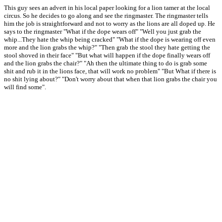
This guy sees an advert in his local paper looking for a lion tamer at the local
circus. So he decides to go along and see the ringmaster. The ringmaster tells
him the job is straightforward and not to worry as the lions are all doped up. He
says to the ringmaster "What if the dope wears off" "Well you just grab the
whip...They hate the whip being cracked" "What if the dope is wearing off even
more and the lion grabs the whip?" "Then grab the stool they hate getting the
stool shoved in their face" "But what will happen if the dope finally wears off
and the lion grabs the chair?" "Ah then the ultimate thing to do is grab some
shit and rub it in the lions face, that will work no problem" "But What if there is
no shit lying about?" "Don't worry about that when that lion grabs the chair you
will find some".