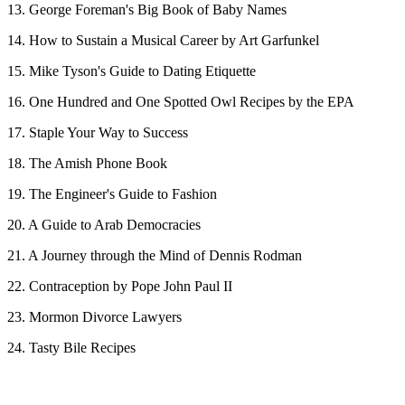
13. George Foreman's Big Book of Baby Names
14. How to Sustain a Musical Career by Art Garfunkel
15. Mike Tyson's Guide to Dating Etiquette
16. One Hundred and One Spotted Owl Recipes by the EPA
17. Staple Your Way to Success
18. The Amish Phone Book
19. The Engineer's Guide to Fashion
20. A Guide to Arab Democracies
21. A Journey through the Mind of Dennis Rodman
22. Contraception by Pope John Paul II
23. Mormon Divorce Lawyers
24. Tasty Bile Recipes