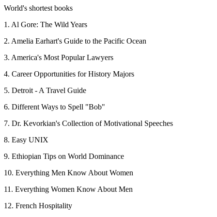
World's shortest books
1. Al Gore: The Wild Years
2. Amelia Earhart's Guide to the Pacific Ocean
3. America's Most Popular Lawyers
4. Career Opportunities for History Majors
5. Detroit - A Travel Guide
6. Different Ways to Spell "Bob"
7. Dr. Kevorkian's Collection of Motivational Speeches
8. Easy UNIX
9. Ethiopian Tips on World Dominance
10. Everything Men Know About Women
11. Everything Women Know About Men
12. French Hospitality