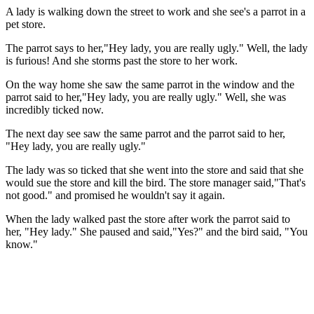
A lady is walking down the street to work and she see's a parrot in a
pet store.
The parrot says to her,"Hey lady, you are really ugly." Well, the lady
is furious! And she storms past the store to her work.
On the way home she saw the same parrot in the window and the
parrot said to her,"Hey lady, you are really ugly." Well, she was
incredibly ticked now.
The next day see saw the same parrot and the parrot said to her,
"Hey lady, you are really ugly."
The lady was so ticked that she went into the store and said that she
would sue the store and kill the bird. The store manager said,"That's
not good." and promised he wouldn't say it again.
When the lady walked past the store after work the parrot said to
her, "Hey lady." She paused and said,"Yes?" and the bird said, "You
know."