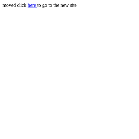
moved click
here
to go to the new site