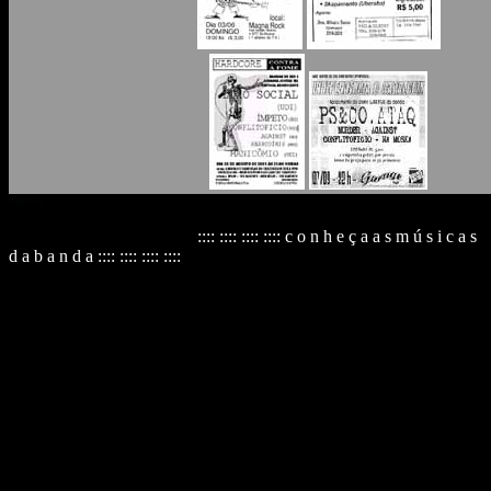
:::: :::: :::: :::: c o n h e ç a a s m ú s i c a s
d a b a n d a :::: :::: :::: ::::