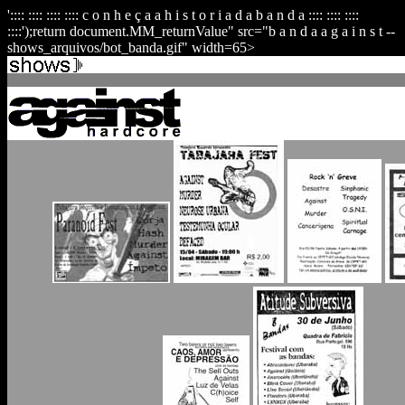
':::: :::: :::: :::: c o n h e ç a a h i s t o r i a d a b a n d a :::: :::: ::::
::::');return document.MM_returnValue" src="b a n d a a g a i n s t --
shows_arquivos/bot_banda.gif" width=65>