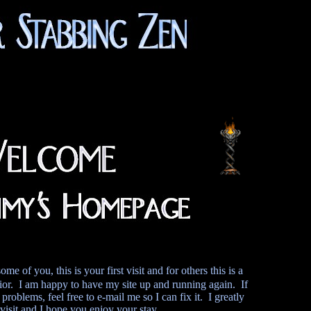
of you, this is your first visit and for others this is a
or. I am happy to have my site up and running again. If
problems, feel free to e-mail me so I can fix it. I greatly
visit and I hope you enjoy your stay.