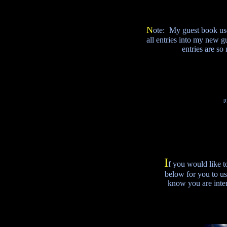
N
ote:
My guest book use 
all entries into my new 
entries are so
[
I
f you would like t
below for you to us
know you are inter