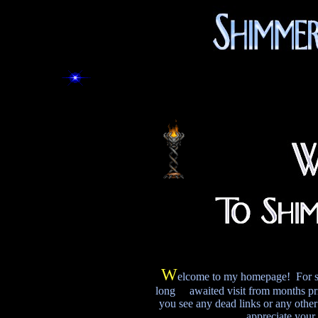
W
elcome to my homepage! For some 
long awaited visit from months pri
you see any dead links or any other 
appreciate your 