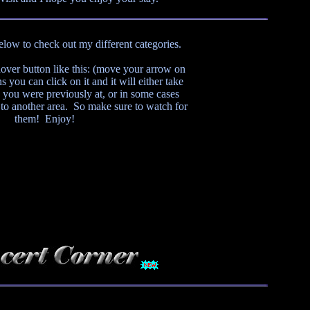
below to check out my different categories.
ver button like this:
(move your arrow on
s you can click on it and it will either take
 you were previously at, or in some cases
 to another area. So make sure to watch for
them! Enjoy!