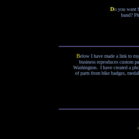
D
o you want f
band? Pl
B
elow I have made a link to my
business reproduces custom par
Washington. I have created a pho
of parts from bike badges, medalli