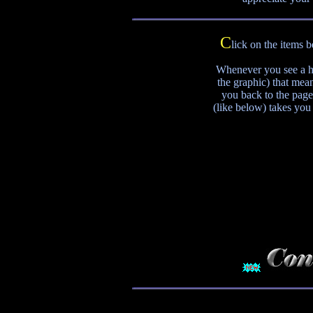
C
lick on the items 
Whenever you see a ho
the graphic) that mean
you back to the page
(like below) takes you