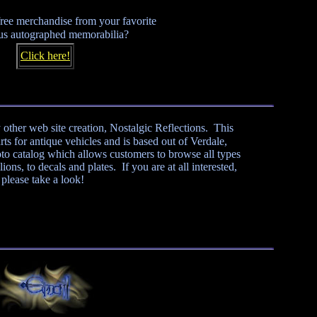
ree merchandise from your favorite
us autographed memorabilia?
Click here!
 other web site creation, Nostalgic Reflections. This
ts for antique vehicles and is based out of Verdale,
to catalog which allows customers to browse all types
ons, to decals and plates. If you are at all interested,
please take a look!