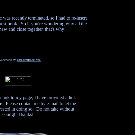
was recently terminated, so I had to re-insert
guest book. So if you're wondering why all the
 new and close together, that's why!
Guestbook by
TheGuestBook.com
o link to my page, I have provided a link
e. Please contact me by e-mail to let me
ested in doing so. Do not take without
asking! Thanks!