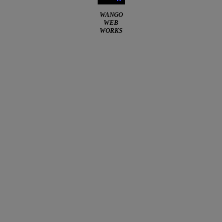
WANGO
WEB
WORKS