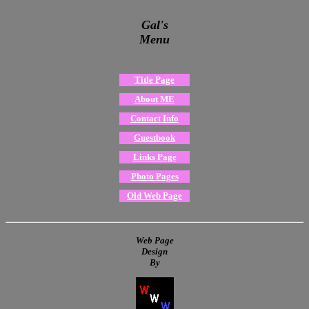
Gal's
Menu
Title Page
About ME
Contact Info
Guestbook
Links Page
Photo Pages
Old Web Page
Web Page
Design
By