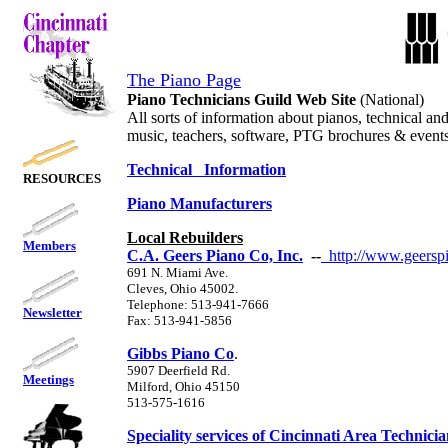
The Piano Page
Piano Technicians Guild Web Site
(National)
All sorts of information about pianos, technical an
music, teachers, software, PTG brochures & event
Technical Information
RESOURCES
Piano Manufacturers
Local Rebuilders
Members
C.A. Geers Piano Co, Inc.
--
http://www.geersp
691 N. Miami Ave.
Cleves, Ohio 45002.
Telephone: 513-941-7666
Newsletter
Fax: 513-941-5856
Gibbs Piano Co
.
5907 Deerfield Rd.
Meetings
Milford, Ohio 45150
513-575-1616
Speciality services of Cincinnati Area Technicia