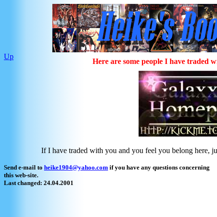
Up
Here are some people I have traded w
If I have traded with you and you feel you belong here, jus
Send e-mail to
heike1904@yahoo.com
if you have any questions concerning
this web-site.
Last changed: 24.04.2001