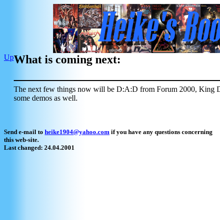
Up
What is coming next:
The next few things now will be D:A:D from Forum 2000, King 
some demos as well.
Send e-mail to
heike1904@yahoo.com
if you have any questions concerning
this web-site.
Last changed: 24.04.2001