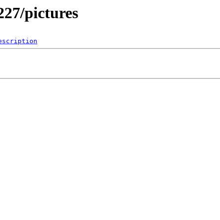
227/pictures
escription