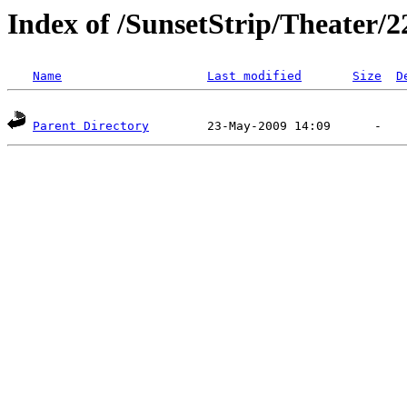
Index of /SunsetStrip/Theater/2
Name
Last modified
Size
D
Parent Directory