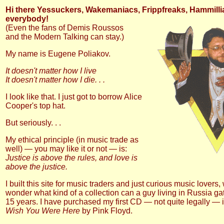
Hi there Yessuckers, Wakemaniacs, Frippfreaks, Hammill
everybody!
(Even the fans of Demis Roussos
and the Modern Talking can stay.)
My name is Eugene Poliakov.
It doesn't matter how I live
It doesn't matter how I die. . .
I look like that. I just got to borrow Alice
Cooper's top hat.
But seriously. . .
My ethical principle (in music trade as
well) — you may like it or not — is:
Justice is above the rules, and love is
above the justice.
I built this site for music traders and just curious music lovers,
wonder what kind of a collection can a guy living in Russia ga
15 years. I have purchased my first CD — not quite legally — i
Wish You Were Here
by Pink Floyd.