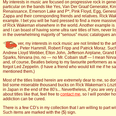
My interests in music are focused on progressive rock in gene
particular on the bands like Yes, Van Der Graaf Generator, Ki
Renaissance, Emerson Lake and P*, Pink Floyd, Egg, Genesi
Zappa and their corresponding friends and relatives. Rick W
example. I bet you will be hard pressed to find a more massiv
of Rick Wakeman elsewhere in the world. Another example is
and I can boast of having some ultra rare titles of him, never l
in the overwhelming majority of “serious” music catalogues a
ver, my interests in rock music are not limited to the ar
, Peter Hammill, Robert Fripp and Patrick Moraz. Such
Andrew Lloyd Webber, Elton John, Jefferson Airplane, Grand
Sparks, Nirvana (no, no — no Mr. Cobain stuff — I mean Nirva
and, of course, Beatles belong to my favourite performers as w
forgot Led Zeppelin. (I have a friend who would kill me if he s
mentioned them.)
Most of the titles listed herein are extremely dear to me, so don
bid some miserable thousand bucks on Rick Wakeman's
Lisz
in Japan in the end of the 80's... Nevertheless, if you are ver
about titles like that, feel free to
contact me
, so I will ponder h
addiction can be cured.
There is a few CD's in my collection that I am willing to part wi
Such items are marked with the {$} sign.