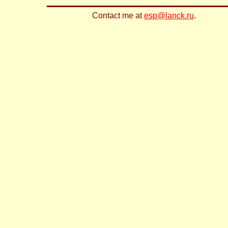
Contact me at
esp@lanck.ru
.