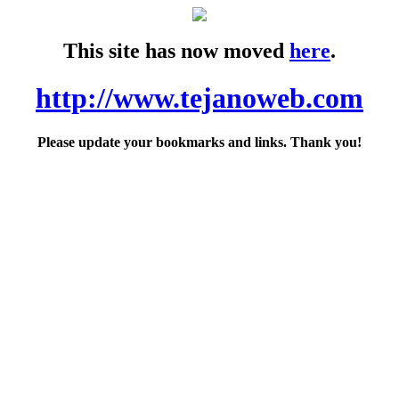
This site has now moved
here
.
http://www.tejanoweb.com
Please update your bookmarks and links. Thank you!