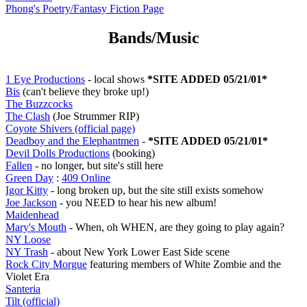
Phong's Poetry/Fantasy Fiction Page
Bands/Music
1 Eye Productions
- local shows
*SITE ADDED 05/21/01*
Bis
(can't believe they broke up!)
The Buzzcocks
The Clash
(Joe Strummer RIP)
Coyote Shivers (official page)
Deadboy and the Elephantmen
-
*SITE ADDED 05/21/01*
Devil Dolls Productions
(booking)
Fallen
- no longer, but site's still here
Green Day
:
409 Online
Igor Kitty
- long broken up, but the site still exists somehow
Joe Jackson
- you NEED to hear his new album!
Maidenhead
Mary's Mouth
- When, oh WHEN, are they going to play again?
NY Loose
NY Trash
- about New York Lower East Side scene
Rock City Morgue
featuring members of White Zombie and the
Violet Era
Santeria
Tilt (official)