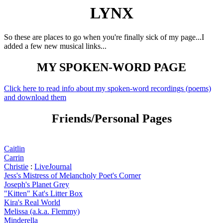
LYNX
So these are places to go when you're finally sick of my page...I
added a few new musical links...
MY SPOKEN-WORD PAGE
Click here to read info about my spoken-word recordings (poems)
and download them
Friends/Personal Pages
Caitlin
Carrin
Christie
:
LiveJournal
Jess's Mistress of Melancholy Poet's Corner
Joseph's Planet Grey
"Kitten" Kat's Litter Box
Kira's Real World
Melissa (a.k.a. Flemmy)
Minderella