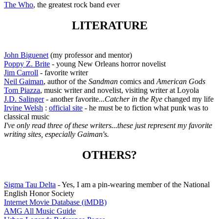
The Who
, the greatest rock band ever
LITERATURE
John Biguenet
(my professor and mentor)
Poppy Z. Brite
- young New Orleans horror novelist
Jim Carroll
- favorite writer
Neil Gaiman
, author of the
Sandman
comics and
American Gods
Tom Piazza
, music writer and novelist, visiting writer at Loyola
J.D. Salinger
- another favorite...
Catcher in the Rye
changed my life
Irvine Welsh
:
official site
- he must be to fiction what punk was to
classical music
I've only read three of these writers...these just represent my favorite
writing sites, especially Gaiman's.
OTHERS?
Sigma Tau Delta
- Yes, I am a pin-wearing member of the National
English Honor Society
Internet Movie Database (iMDB)
AMG All Music Guide