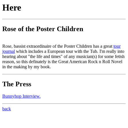
Here
Rose of the Poster Children
Rose, bassist extraordinaire of the Poster Children has a great
tour
journal
which includes a European tour with the Tub. I'm really into
hearing about "the life and times" of any musician(s) for some fetish
reason, so this definately is the Great American Rock n Roll Novel
in the making by my book.
The Press
Bunnyhop Interview.
back