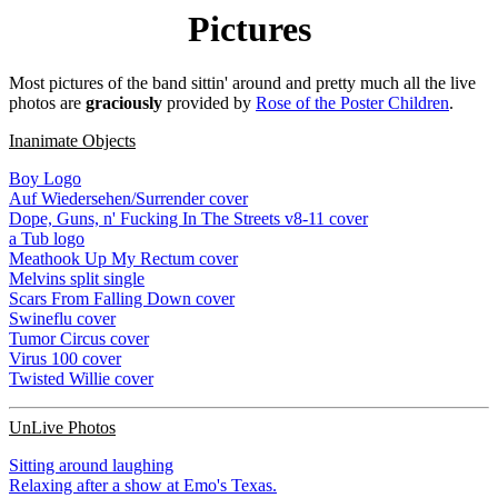
Pictures
Most pictures of the band sittin' around and pretty much all the live
photos are
graciously
provided by
Rose of the Poster Children
.
Inanimate Objects
Boy Logo
Auf Wiedersehen/Surrender cover
Dope, Guns, n' Fucking In The Streets v8-11 cover
a Tub logo
Meathook Up My Rectum cover
Melvins split single
Scars From Falling Down cover
Swineflu cover
Tumor Circus cover
Virus 100 cover
Twisted Willie cover
UnLive Photos
Sitting around laughing
Relaxing after a show at Emo's Texas.