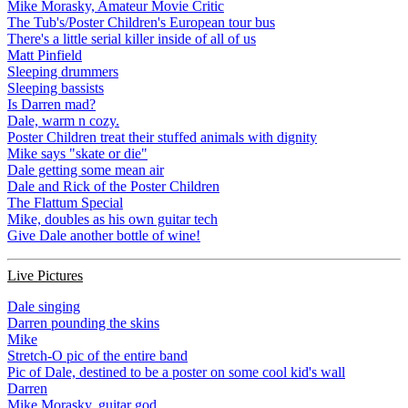
Mike Morasky, Amateur Movie Critic
The Tub's/Poster Children's European tour bus
There's a little serial killer inside of all of us
Matt Pinfield
Sleeping drummers
Sleeping bassists
Is Darren mad?
Dale, warm n cozy.
Poster Children treat their stuffed animals with dignity
Mike says "skate or die"
Dale getting some mean air
Dale and Rick of the Poster Children
The Flattum Special
Mike, doubles as his own guitar tech
Give Dale another bottle of wine!
Live Pictures
Dale singing
Darren pounding the skins
Mike
Stretch-O pic of the entire band
Pic of Dale, destined to be a poster on some cool kid's wall
Darren
Mike Morasky, guitar god