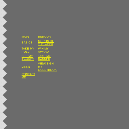
MAIN
HUMOUR
MORON OF
BASICS
THE WEEK
TAKE MY
WIN MY
POLL
AWARD
SEE MY
TAKE MY
AWARDS
BANNER
VIEW/SIGN
LINKS
MY
GUESTBOOK
CONTACT
ME